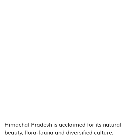
Himachal Pradesh is acclaimed for its natural
beauty, flora-fauna and diversified culture.