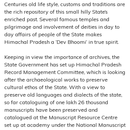
Centuries old life style, customs and traditions are
the rich repository of this small hilly State’s
enriched past. Several famous temples and
pilgrimage and involvement of deities in day to
day affairs of people of the State makes
Himachal Pradesh a ‘Dev Bhoomi’ in true spirit.
Keeping in view the importance of archives, the
State Government has set up Himachal Pradesh
Record Management Committee, which is looking
after the archaeological works to preserve
cultural ethos of the State. With a view to
preserve old languages and dialects of the state,
so far cataloguing of one lakh 26 thousand
manuscripts have been preserved and
catalogued at the Manuscript Resource Centre
set up at academy under the National Manuscript