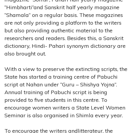
“Himbharti”and Sanskrit half yearly magazine
“Shamala” on a regular basis. These magazines
are not only providing a platform to the writers
but also providing authentic material to the
researchers and readers. Besides this, a Sanskrit
dictionary, Hindi- Pahari synonym dictionary are
also brought out.
With a view to preserve the extincting scripts, the
State has started a training centre of Pabuchi
script at Nahan under “Guru – Shishya Yojna”.
Annual training of Pabuchi script is being
provided to five students in this centre. To
encourage women writers a State Level Women
Seminar is also organised in Shimla every year.
To encourage the writers andlitterateur, the