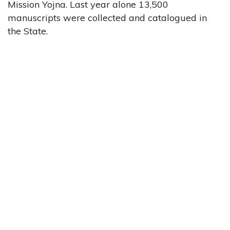
Mission Yojna. Last year alone 13,500
manuscripts were collected and catalogued in
the State.