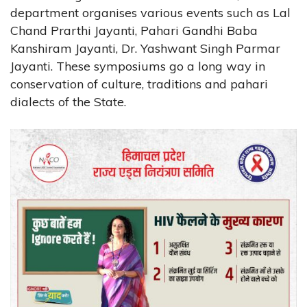
department organises various events such as Lal
Chand Prarthi Jayanti, Pahari Gandhi Baba
Kanshiram Jayanti, Dr. Yashwant Singh Parmar
Jayanti. These symposiums go a long way in
conservation of culture, traditions and pahari
dialects of the State.