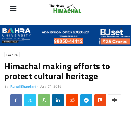
Feature
Himachal making efforts to
protect cultural heritage
By
Rahul Bhandari
-
July 31, 2016