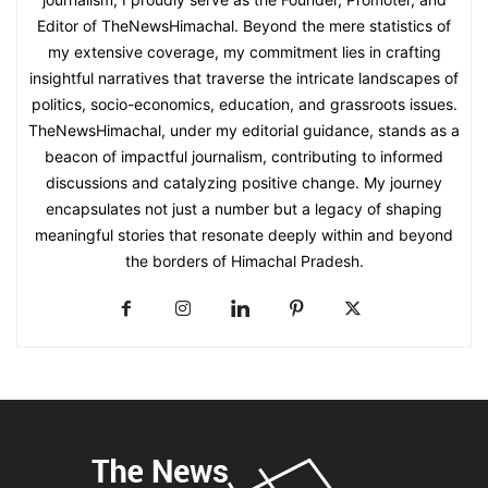
Editor of TheNewsHimachal. Beyond the mere statistics of
my extensive coverage, my commitment lies in crafting
insightful narratives that traverse the intricate landscapes of
politics, socio-economics, education, and grassroots issues.
TheNewsHimachal, under my editorial guidance, stands as a
beacon of impactful journalism, contributing to informed
discussions and catalyzing positive change. My journey
encapsulates not just a number but a legacy of shaping
meaningful stories that resonate deeply within and beyond
the borders of Himachal Pradesh.