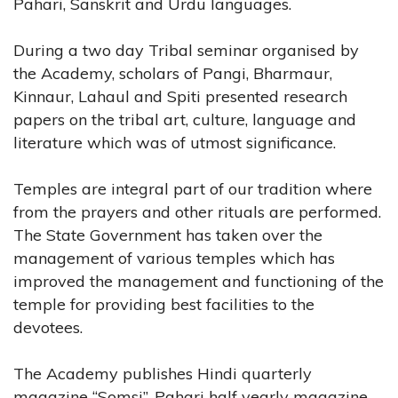
Pahari, Sanskrit and Urdu languages.
During a two day Tribal seminar organised by
the Academy, scholars of Pangi, Bharmaur,
Kinnaur, Lahaul and Spiti presented research
papers on the tribal art, culture, language and
literature which was of utmost significance.
Temples are integral part of our tradition where
from the prayers and other rituals are performed.
The State Government has taken over the
management of various temples which has
improved the management and functioning of the
temple for providing best facilities to the
devotees.
The Academy publishes Hindi quarterly
magazine “Somsi”, Pahari half yearly magazine