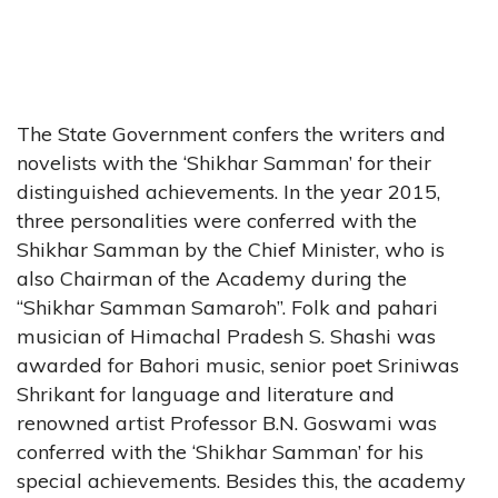
The State Government confers the writers and
novelists with the ‘Shikhar Samman’ for their
distinguished achievements. In the year 2015,
three personalities were conferred with the
Shikhar Samman by the Chief Minister, who is
also Chairman of the Academy during the
“Shikhar Samman Samaroh”. Folk and pahari
musician of Himachal Pradesh S. Shashi was
awarded for Bahori music, senior poet Sriniwas
Shrikant for language and literature and
renowned artist Professor B.N. Goswami was
conferred with the ‘Shikhar Samman’ for his
special achievements. Besides this, the academy