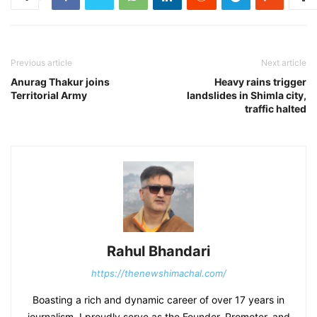
Previous article
Next article
Anurag Thakur joins
Heavy rains trigger
Territorial Army
landslides in Shimla city,
traffic halted
Rahul Bhandari
https://thenewshimachal.com/
Boasting a rich and dynamic career of over 17 years in
journalism, I proudly serve as the Founder, Promoter, and