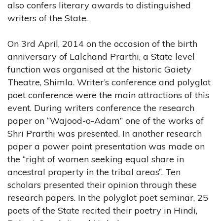
also confers literary awards to distinguished
writers of the State.
On 3rd April, 2014 on the occasion of the birth
anniversary of Lalchand Prarthi, a State level
function was organised at the historic Gaiety
Theatre, Shimla. Writer’s conference and polyglot
poet conference were the main attractions of this
event. During writers conference the research
paper on “Wajood-o-Adam” one of the works of
Shri Prarthi was presented. In another research
paper a power point presentation was made on
the “right of women seeking equal share in
ancestral property in the tribal areas”. Ten
scholars presented their opinion through these
research papers. In the polyglot poet seminar, 25
poets of the State recited their poetry in Hindi,