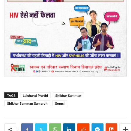
TAGS
Lalchand Prarthi
Shikhar Samman
Shikhar Samman Samaroh
Somsi