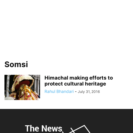
Somsi
Himachal making efforts to
protect cultural heritage
Rahul Bhandari
-
July 31, 2016