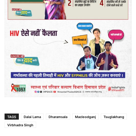
TAGS
Dalai Lama
Dharamsala
Macleodganj
Tsuglakhang
Virbhadra Singh