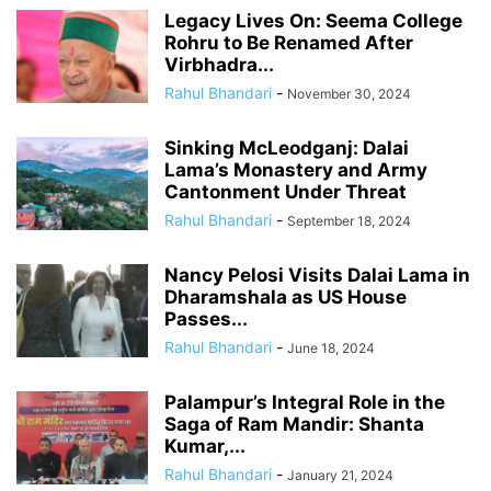
Legacy Lives On: Seema College
Rohru to Be Renamed After
Virbhadra...
Rahul Bhandari
-
November 30, 2024
Sinking McLeodganj: Dalai
Lama’s Monastery and Army
Cantonment Under Threat
Rahul Bhandari
-
September 18, 2024
Nancy Pelosi Visits Dalai Lama in
Dharamshala as US House
Passes...
Rahul Bhandari
-
June 18, 2024
Palampur’s Integral Role in the
Saga of Ram Mandir: Shanta
Kumar,...
Rahul Bhandari
-
January 21, 2024