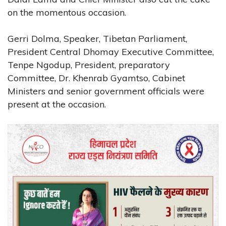
on the momentous occasion.
Gerri Dolma, Speaker, Tibetan Parliament,
President Central Dhomay Executive Committee,
Tenpe Ngodup, President, preparatory
Committee, Dr. Khenrab Gyamtso, Cabinet
Ministers and senior government officials were
present at the occasion.