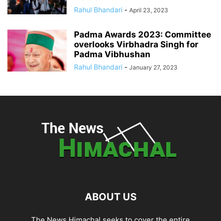
Rahul Bhandari
-
April 23, 2023
Padma Awards 2023: Committee
overlooks Virbhadra Singh for
Padma Vibhushan
Rahul Bhandari
-
January 27, 2023
ABOUT US
The News Himachal seeks to cover the entire