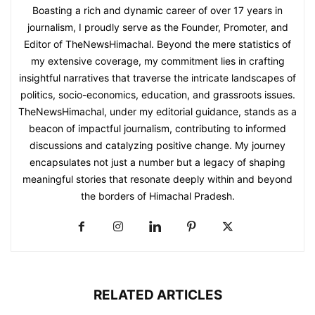
Boasting a rich and dynamic career of over 17 years in
journalism, I proudly serve as the Founder, Promoter, and
Editor of TheNewsHimachal. Beyond the mere statistics of
my extensive coverage, my commitment lies in crafting
insightful narratives that traverse the intricate landscapes of
politics, socio-economics, education, and grassroots issues.
TheNewsHimachal, under my editorial guidance, stands as a
beacon of impactful journalism, contributing to informed
discussions and catalyzing positive change. My journey
encapsulates not just a number but a legacy of shaping
meaningful stories that resonate deeply within and beyond
the borders of Himachal Pradesh.
RELATED ARTICLES