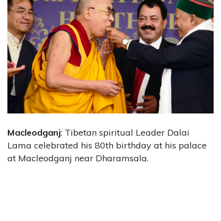
Macleodganj
: Tibetan spiritual Leader Dalai
Lama celebrated his 80th birthday at his palace
at Macleodganj near Dharamsala.