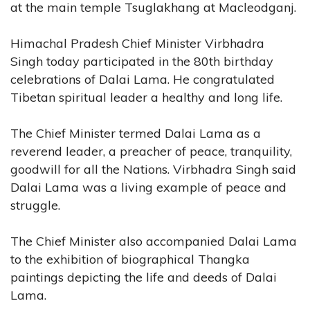
at the main temple Tsuglakhang at Macleodganj.
Himachal Pradesh Chief Minister Virbhadra
Singh today participated in the 80th birthday
celebrations of Dalai Lama. He congratulated
Tibetan spiritual leader a healthy and long life.
The Chief Minister termed Dalai Lama as a
reverend leader, a preacher of peace, tranquility,
goodwill for all the Nations. Virbhadra Singh said
Dalai Lama was a living example of peace and
struggle.
The Chief Minister also accompanied Dalai Lama
to the exhibition of biographical Thangka
paintings depicting the life and deeds of Dalai
Lama.