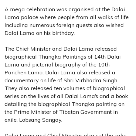
A mega celebration was organised at the Dalai
Lama palace where people from all walks of life
including numerous foreign guests also wished
Dalai Lama on his birthday.
The Chief Minister and Dalai Lama released
biographical Thangka Paintings of 14th Dalai
Lama and pictorial biography of the 10th
Panchen Lama. Dalai Lama also released a
documentary on life of Shri Virbhadra Singh.
They also released ten volumes of biographical
series on the lives of all Dalai Lama’s and a book
detailing the biographical Thangka painting on
the Prime Minister of Tibetan Government in
exile, Lobsang Sangay.
Dalai Lama and Chief Minister also cut the cake