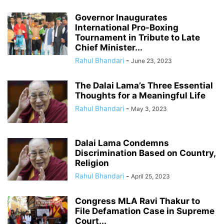
Governor Inaugurates
International Pro-Boxing
Tournament in Tribute to Late
Chief Minister...
Rahul Bhandari
-
June 23, 2023
The Dalai Lama’s Three Essential
Thoughts for a Meaningful Life
Rahul Bhandari
-
May 3, 2023
Dalai Lama Condemns
Discrimination Based on Country,
Religion
Rahul Bhandari
-
April 25, 2023
Congress MLA Ravi Thakur to
File Defamation Case in Supreme
Court...