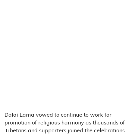
Dalai Lama vowed to continue to work for
promotion of religious harmony as thousands of
Tibetans and supporters joined the celebrations