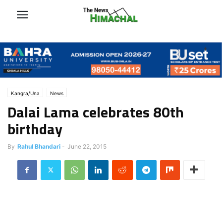
Kangra/Una
News
Dalai Lama celebrates 80th
birthday
By
Rahul Bhandari
-
June 22, 2015