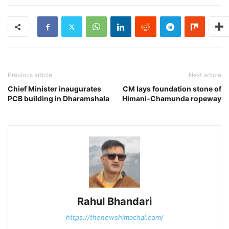
Previous article
Next article
Chief Minister inaugurates
CM lays foundation stone of
PCB building in Dharamshala
Himani-Chamunda ropeway
Rahul Bhandari
https://thenewshimachal.com/