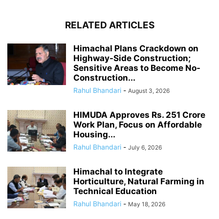
RELATED ARTICLES
Himachal Plans Crackdown on
Highway-Side Construction;
Sensitive Areas to Become No-
Construction...
Rahul Bhandari
-
August 3, 2026
HIMUDA Approves Rs. 251 Crore
Work Plan, Focus on Affordable
Housing...
Rahul Bhandari
-
July 6, 2026
Himachal to Integrate
Horticulture, Natural Farming in
Technical Education
Rahul Bhandari
-
May 18, 2026