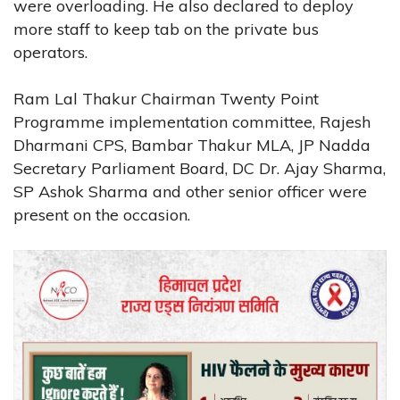
were overloading. He also declared to deploy
more staff to keep tab on the private bus
operators.
Ram Lal Thakur Chairman Twenty Point
Programme implementation committee, Rajesh
Dharmani CPS, Bambar Thakur MLA, JP Nadda
Secretary Parliament Board, DC Dr. Ajay Sharma,
SP Ashok Sharma and other senior officer were
present on the occasion.