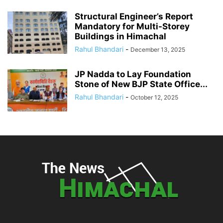
Structural Engineer’s Report
Mandatory for Multi-Storey
Buildings in Himachal
Rahul Bhandari
-
December 13, 2025
JP Nadda to Lay Foundation
Stone of New BJP State Office...
Rahul Bhandari
-
October 12, 2025