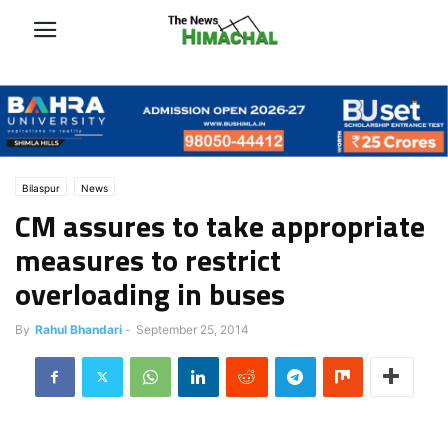
Bilaspur
News
CM assures to take appropriate
measures to restrict
overloading in buses
By
Rahul Bhandari
-
September 25, 2014