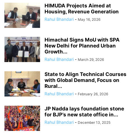
HIMUDA Projects Aimed at
Housing, Revenue Generation
Rahul Bhandari
-
May 16, 2026
Himachal Signs MoU with SPA
New Delhi for Planned Urban
Growth...
Rahul Bhandari
-
March 29, 2026
State to Align Technical Courses
with Global Demand, Focus on
Rural...
Rahul Bhandari
-
February 26, 2026
JP Nadda lays foundation stone
for BJP’s new state office in...
Rahul Bhandari
-
December 13, 2025