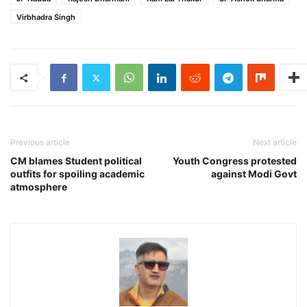
Virbhadra Singh
Previous article
Next article
CM blames Student political
Youth Congress protested
outfits for spoiling academic
against Modi Govt
atmosphere