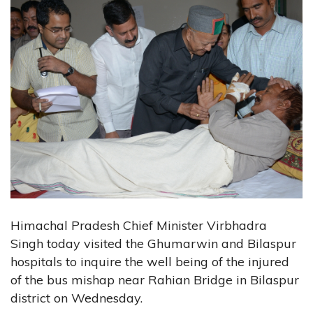
Himachal Pradesh Chief Minister Virbhadra
Singh today visited the Ghumarwin and Bilaspur
hospitals to inquire the well being of the injured
of the bus mishap near Rahian Bridge in Bilaspur
district on Wednesday.