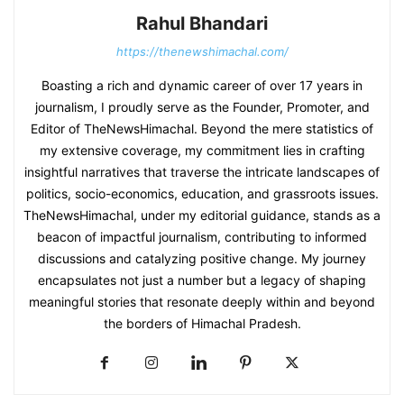
Rahul Bhandari
https://thenewshimachal.com/
Boasting a rich and dynamic career of over 17 years in
journalism, I proudly serve as the Founder, Promoter, and
Editor of TheNewsHimachal. Beyond the mere statistics of
my extensive coverage, my commitment lies in crafting
insightful narratives that traverse the intricate landscapes of
politics, socio-economics, education, and grassroots issues.
TheNewsHimachal, under my editorial guidance, stands as a
beacon of impactful journalism, contributing to informed
discussions and catalyzing positive change. My journey
encapsulates not just a number but a legacy of shaping
meaningful stories that resonate deeply within and beyond
the borders of Himachal Pradesh.