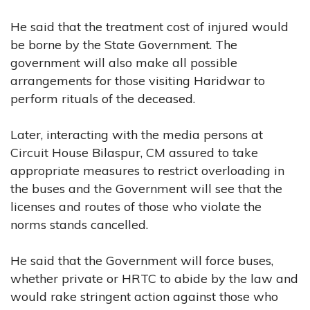
He said that the treatment cost of injured would
be borne by the State Government. The
government will also make all possible
arrangements for those visiting Haridwar to
perform rituals of the deceased.
Later, interacting with the media persons at
Circuit House Bilaspur, CM assured to take
appropriate measures to restrict overloading in
the buses and the Government will see that the
licenses and routes of those who violate the
norms stands cancelled.
He said that the Government will force buses,
whether private or HRTC to abide by the law and
would rake stringent action against those who