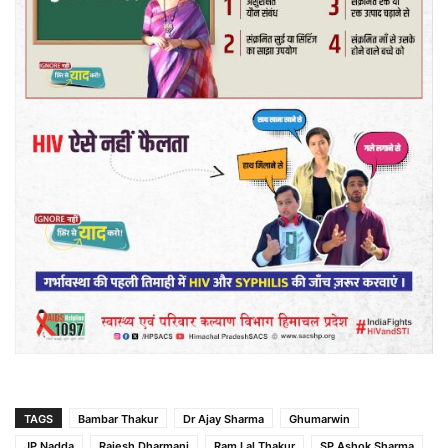
TAGS
Bambar Thakur
Dr Ajay Sharma
Ghumarwin
JP Nadda
Rajesh Dharmani
Ram Lal Thakur
SP Ashok Sharma