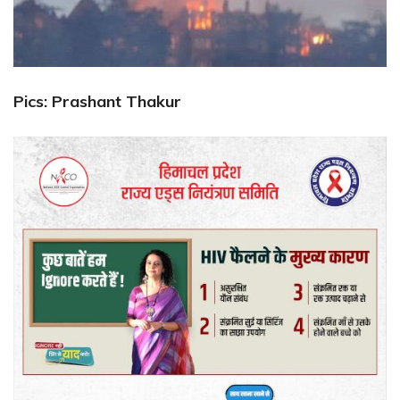
Pics: Prashant Thakur