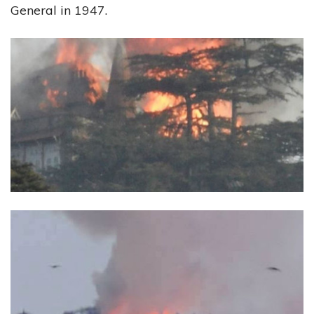
General in 1947.