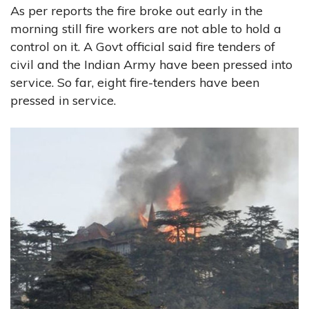
As per reports the fire broke out early in the
morning still fire workers are not able to hold a
control on it. A Govt official said fire tenders of
civil and the Indian Army have been pressed into
service. So far, eight fire-tenders have been
pressed in service.