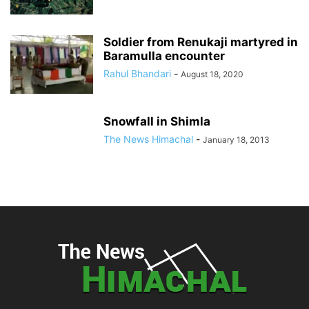
Soldier from Renukaji martyred in
Baramulla encounter
Rahul Bhandari
-
August 18, 2020
Snowfall in Shimla
The News Himachal
-
January 18, 2013