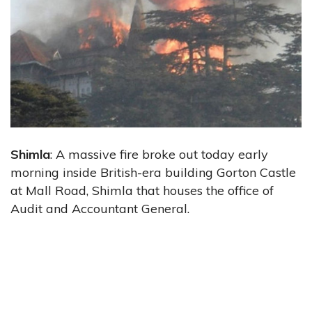
Shimla
: A massive fire broke out today early
morning inside British-era building Gorton Castle
at Mall Road, Shimla that houses the office of
Audit and Accountant General.