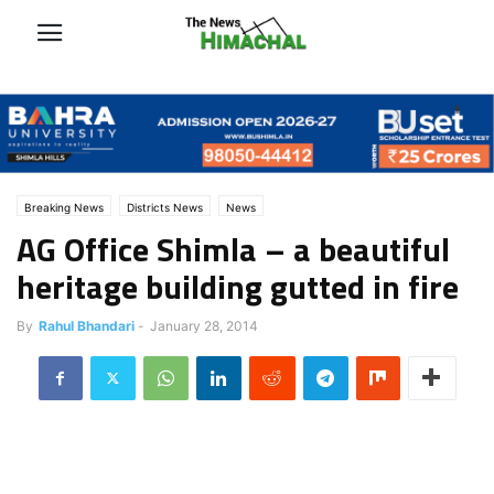
Breaking News
Districts News
News
AG Office Shimla – a beautiful
heritage building gutted in fire
By
Rahul Bhandari
-
January 28, 2014