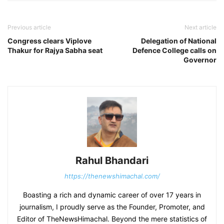
Previous article
Next article
Congress clears Viplove
Delegation of National
Thakur for Rajya Sabha seat
Defence College calls on
Governor
Rahul Bhandari
https://thenewshimachal.com/
Boasting a rich and dynamic career of over 17 years in
journalism, I proudly serve as the Founder, Promoter, and
Editor of TheNewsHimachal. Beyond the mere statistics of