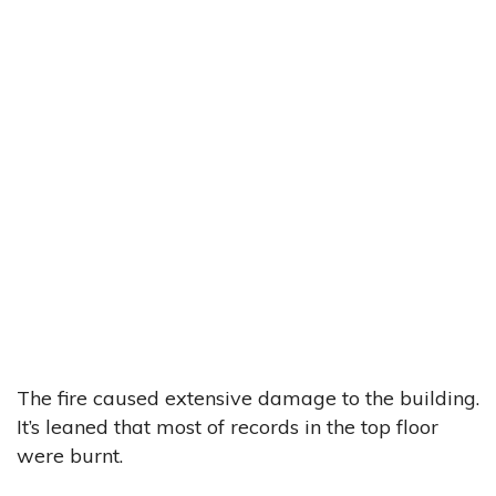
The fire caused extensive damage to the building.
It’s leaned that most of records in the top floor
were burnt.