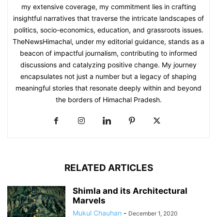
my extensive coverage, my commitment lies in crafting
insightful narratives that traverse the intricate landscapes of
politics, socio-economics, education, and grassroots issues.
TheNewsHimachal, under my editorial guidance, stands as a
beacon of impactful journalism, contributing to informed
discussions and catalyzing positive change. My journey
encapsulates not just a number but a legacy of shaping
meaningful stories that resonate deeply within and beyond
the borders of Himachal Pradesh.
RELATED ARTICLES
Shimla and its Architectural
Marvels
Mukul Chauhan
-
December 1, 2020