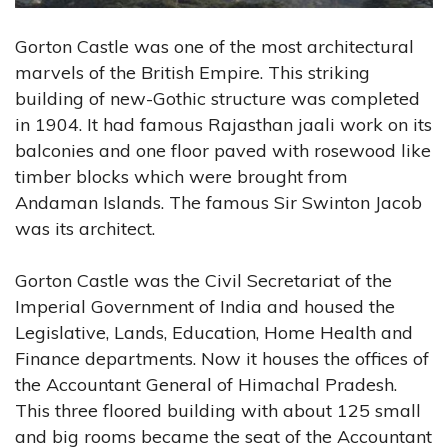
Gorton Castle was one of the most architectural
marvels of the British Empire. This striking
building of new-Gothic structure was completed
in 1904. It had famous Rajasthan jaali work on its
balconies and one floor paved with rosewood like
timber blocks which were brought from
Andaman Islands. The famous Sir Swinton Jacob
was its architect.
Gorton Castle was the Civil Secretariat of the
Imperial Government of India and housed the
Legislative, Lands, Education, Home Health and
Finance departments. Now it houses the offices of
the Accountant General of Himachal Pradesh.
This three floored building with about 125 small
and big rooms became the seat of the Accountant