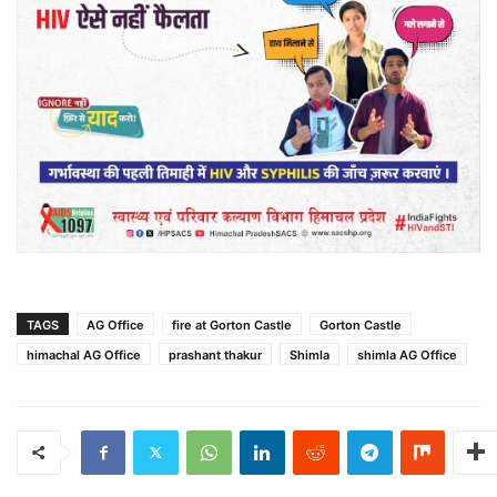
TAGS
AG Office
fire at Gorton Castle
Gorton Castle
himachal AG Office
prashant thakur
Shimla
shimla AG Office