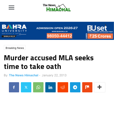
Breaking News
Murder accused MLA seeks
time to take oath
By
The News Himachal
-
January 22, 2013