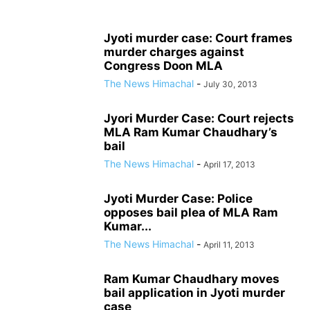
Jyoti murder case: Court frames
murder charges against
Congress Doon MLA
The News Himachal
-
July 30, 2013
Jyori Murder Case: Court rejects
MLA Ram Kumar Chaudhary’s
bail
The News Himachal
-
April 17, 2013
Jyoti Murder Case: Police
opposes bail plea of MLA Ram
Kumar...
The News Himachal
-
April 11, 2013
Ram Kumar Chaudhary moves
bail application in Jyoti murder
case