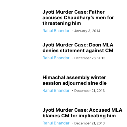
Jyoti Murder Case: Father
accuses Chaudhary’s men for
threatening him
Rahul Bhandari
-
January 3, 2014
Jyoti Murder Case: Doon MLA
denies statement against CM
Rahul Bhandari
-
December 26, 2013
Himachal assembly winter
session adjourned sine die
Rahul Bhandari
-
December 21, 2013
Jyoti Murder Case: Accused MLA
blames CM for implicating him
Rahul Bhandari
-
December 21, 2013