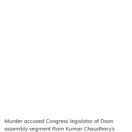
Murder accused Congress legislator of Doon
assembly segment Ram Kumar Chaudhary’s