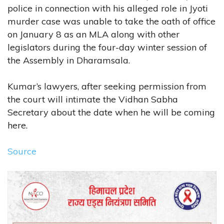
police in connection with his alleged role in Jyoti
murder case was unable to take the oath of office
on January 8 as an MLA along with other
legislators during the four-day winter session of
the Assembly in Dharamsala.
Kumar’s lawyers, after seeking permission from
the court will intimate the Vidhan Sabha
Secretary about the date when he will be coming
here.
Source