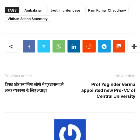
TAGS
Ambala jail
Jyoti murder case
Ram Kumar Chaudhary
Vidhan Sabha Secretary
Previous article
Next article
विपक्ष और स्थानिया लोगो ने प्रशासन को
Prof Yoginder Verma
लचर व्यवस्था के लिए लताड़ा
appointed new Pro-VC of
Central University