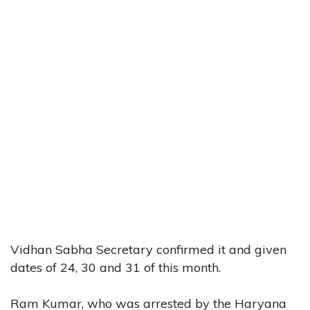
Vidhan Sabha Secretary confirmed it and given
dates of 24, 30 and 31 of this month.
Ram Kumar, who was arrested by the Haryana