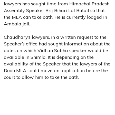
lawyers has sought time from Himachal Pradesh
Assembly Speaker Brij Bihari Lal Butail so that
the MLA can take oath. He is currently lodged in
Ambala jail.
Chaudhary’s lawyers, in a written request to the
Speaker’s office had sought information about the
dates on which Vidhan Sabha speaker would be
available in Shimla. It is depending on the
availability of the Speaker that the lawyers of the
Doon MLA could move an application before the
court to allow him to take the oath.