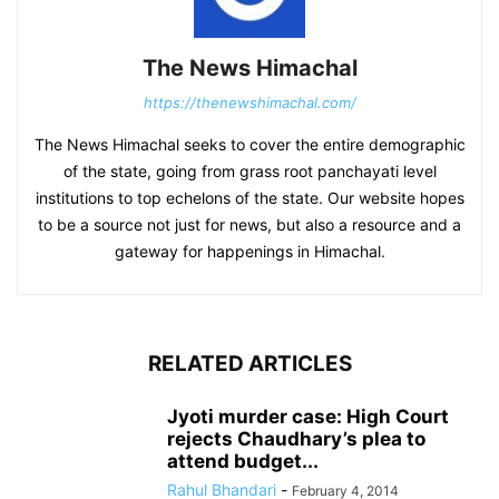
The News Himachal
https://thenewshimachal.com/
The News Himachal seeks to cover the entire demographic
of the state, going from grass root panchayati level
institutions to top echelons of the state. Our website hopes
to be a source not just for news, but also a resource and a
gateway for happenings in Himachal.
RELATED ARTICLES
Jyoti murder case: High Court
rejects Chaudhary’s plea to
attend budget...
Rahul Bhandari
-
February 4, 2014