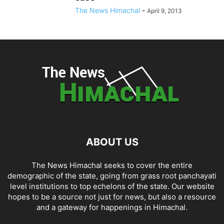
The News Himachal
-
April 9, 2013
ABOUT US
The News Himachal seeks to cover the entire
demographic of the state, going from grass root panchayati
level institutions to top echelons of the state. Our website
hopes to be a source not just for news, but also a resource
and a gateway for happenings in Himachal.