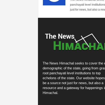
panchayati level institution
just for news, but also a r
The News Himachal seeks to cover the e
demographic of the state, going from gra
root panchayati level institutions to top
echelons of the state. Our website hopes
be a source not just for news, but also a
resource and a gateway for happenings i
Himachal.