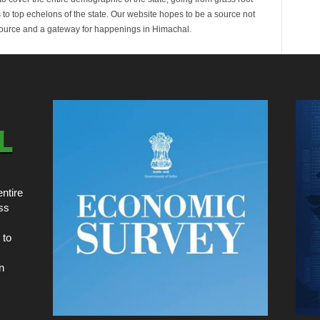
s to top echelons of the state. Our website hopes to be a source not
esource and a gateway for happenings in Himachal.
ntire
ss
 to
n