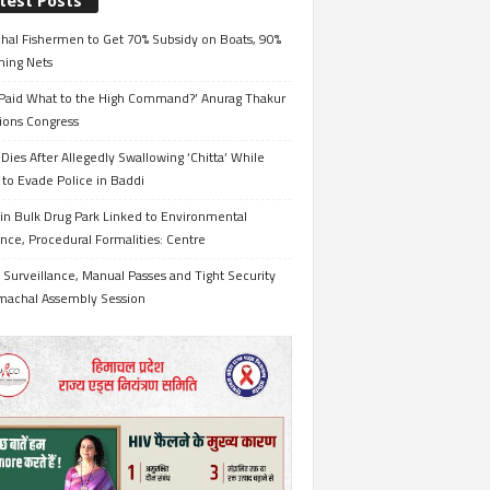
test Posts
hal Fishermen to Get 70% Subsidy on Boats, 90%
hing Nets
Paid What to the High Command?’ Anurag Thakur
ions Congress
Dies After Allegedly Swallowing ‘Chitta’ While
 to Evade Police in Baddi
in Bulk Drug Park Linked to Environmental
nce, Procedural Formalities: Centre
Surveillance, Manual Passes and Tight Security
imachal Assembly Session