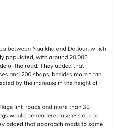
area between Naulkha and Dadour, which
ly populated, with around 20,000
ide of the road. They added that
ses and 200 shops, besides more than
ected by the increase in the height of
illage link roads and more than 30
ings would be rendered useless due to
ey added that approach roads to some