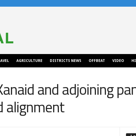
AVEL
AGRICULTURE
DISTRICTS NEWS
OFFBEAT
VIDEO
H
Kanaid and adjoining pa
d alignment