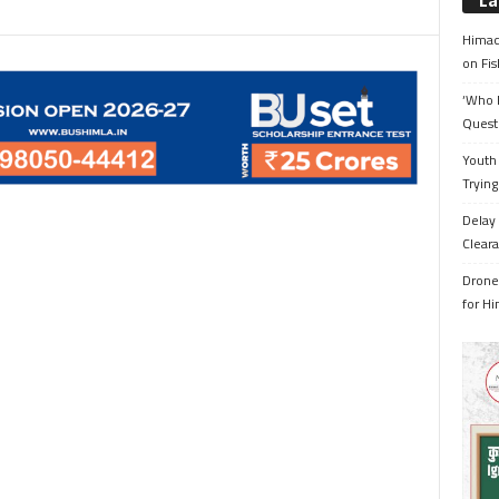
La
Himac
on Fis
‘Who 
Quest
Youth 
Trying
Delay 
Cleara
Drone 
for H