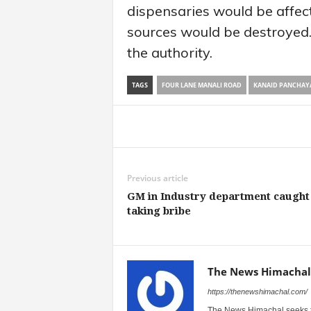
dispensaries would be affec
sources would be destroyed
the authority.
TAGS
FOUR LANE MANALI ROAD
KANAID PANCHAY
Share
Previous article
GM in Industry department caught
taking bribe
The News Himachal
https://thenewshimachal.com/
The News Himachal seeks to 