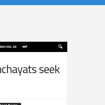
IMACHAL GK
खबरें
nchayats seek