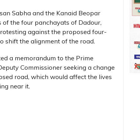
isan Sabha and the Kanaid Beopar
s of the four panchayats of Dadour,
otesting against the proposed four-
 shift the alignment of the road.
tted a memorandum to the Prime
 Deputy Commissioner seeking a change
osed road, which would affect the lives
ng near it.