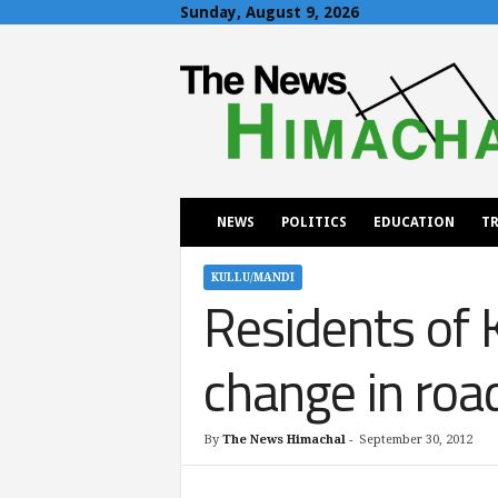
Sunday, August 9, 2026
T
h
e
N
e
w
s
H
NEWS
POLITICS
EDUCATION
TR
i
m
a
KULLU/MANDI
Residents of 
c
h
a
change in roa
l
By
The News Himachal
-
September 30, 2012