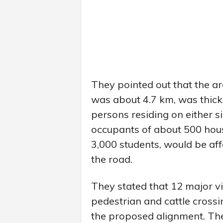
They pointed out that the 
was about 4.7 km, was thick
persons residing on either s
occupants of about 500 hou
3,000 students, would be aff
the road.
They stated that 12 major v
pedestrian and cattle cross
the proposed alignment. Th