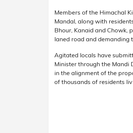
Members of the Himachal K
Mandal, along with resident
Bhour, Kanaid and Chowk, pr
laned road and demanding to
Agitated locals have submi
Minister through the Mandi
in the alignment of the prop
of thousands of residents livi