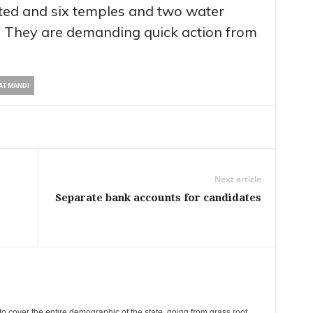
ted and six temples and two water
. They are demanding quick action from
AT MANDI
Next article
Separate bank accounts for candidates
cover the entire demographic of the state, going from grass root