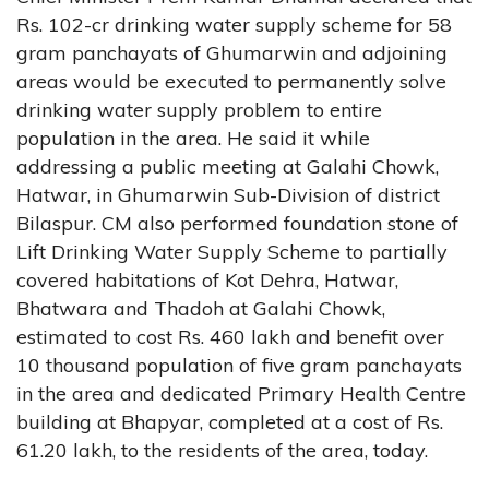
Rs. 102-cr drinking water supply scheme for 58
gram panchayats of Ghumarwin and adjoining
areas would be executed to permanently solve
drinking water supply problem to entire
population in the area. He said it while
addressing a public meeting at Galahi Chowk,
Hatwar, in Ghumarwin Sub-Division of district
Bilaspur. CM also performed foundation stone of
Lift Drinking Water Supply Scheme to partially
covered habitations of Kot Dehra, Hatwar,
Bhatwara and Thadoh at Galahi Chowk,
estimated to cost Rs. 460 lakh and benefit over
10 thousand population of five gram panchayats
in the area and dedicated Primary Health Centre
building at Bhapyar, completed at a cost of Rs.
61.20 lakh, to the residents of the area, today.