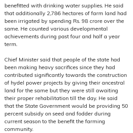
benefitted with drinking water supplies. He said
that additionally 2,786 hectares of farm land had
been irrigated by spending Rs. 98 crore over the
same. He counted various developmental
achievements during past four and half a year
term.
Chief Minister said that people of the state had
been making heavy sacrifices since they had
contributed significantly towards the construction
of hydel power projects by giving their ancestral
land for the same but they were still awaiting
their proper rehabilitation till the day. He said
that the State Government would be providing 50
percent subsidy on seed and fodder during
current season to the benefit the farming
community.