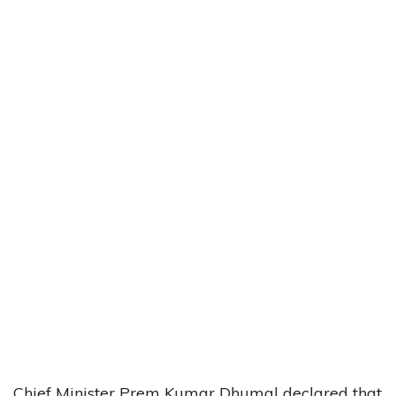
Chief Minister Prem Kumar Dhumal declared that