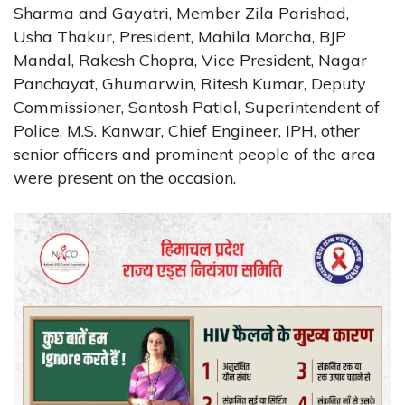
Sharma and Gayatri, Member Zila Parishad,
Usha Thakur, President, Mahila Morcha, BJP
Mandal, Rakesh Chopra, Vice President, Nagar
Panchayat, Ghumarwin, Ritesh Kumar, Deputy
Commissioner, Santosh Patial, Superintendent of
Police, M.S. Kanwar, Chief Engineer, IPH, other
senior officers and prominent people of the area
were present on the occasion.