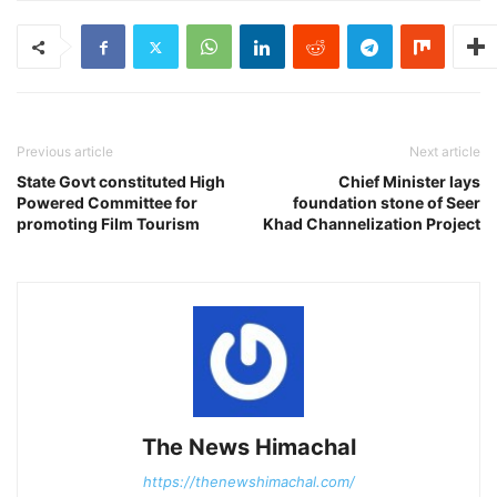
Previous article
Next article
State Govt constituted High
Chief Minister lays
Powered Committee for
foundation stone of Seer
promoting Film Tourism
Khad Channelization Project
The News Himachal
https://thenewshimachal.com/