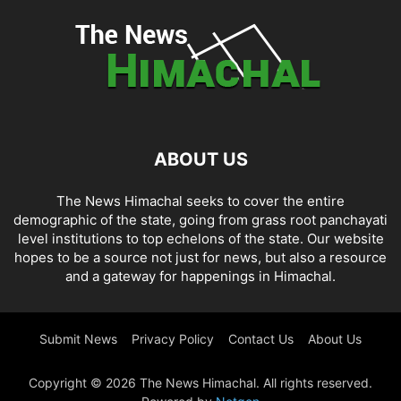
ABOUT US
The News Himachal seeks to cover the entire
demographic of the state, going from grass root panchayati
level institutions to top echelons of the state. Our website
hopes to be a source not just for news, but also a resource
and a gateway for happenings in Himachal.
Submit News
Privacy Policy
Contact Us
About Us
Copyright © 2026 The News Himachal. All rights reserved.