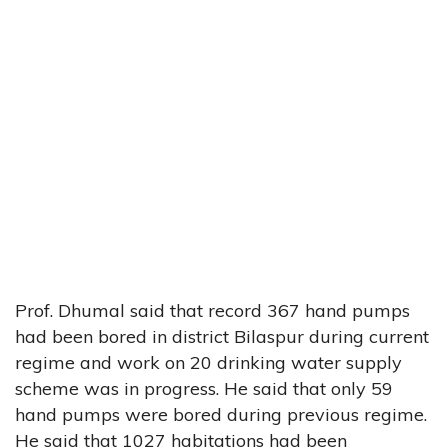
Prof. Dhumal said that record 367 hand pumps
had been bored in district Bilaspur during current
regime and work on 20 drinking water supply
scheme was in progress. He said that only 59
hand pumps were bored during previous regime.
He said that 1027 habitations had been