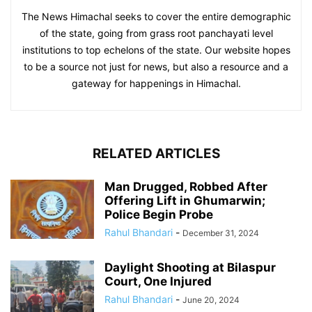
The News Himachal seeks to cover the entire demographic
of the state, going from grass root panchayati level
institutions to top echelons of the state. Our website hopes
to be a source not just for news, but also a resource and a
gateway for happenings in Himachal.
RELATED ARTICLES
Man Drugged, Robbed After
Offering Lift in Ghumarwin;
Police Begin Probe
Rahul Bhandari
-
December 31, 2024
Daylight Shooting at Bilaspur
Court, One Injured
Rahul Bhandari
-
June 20, 2024