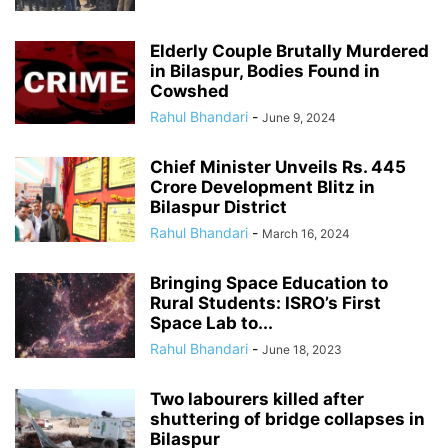
Elderly Couple Brutally Murdered
in Bilaspur, Bodies Found in
Cowshed
Rahul Bhandari
-
June 9, 2024
Chief Minister Unveils Rs. 445
Crore Development Blitz in
Bilaspur District
Rahul Bhandari
-
March 16, 2024
Bringing Space Education to
Rural Students: ISRO’s First
Space Lab to...
Rahul Bhandari
-
June 18, 2023
Two labourers killed after
shuttering of bridge collapses in
Bilaspur