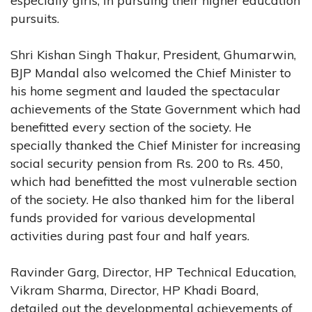
especially girls, in pursuing their higher education
pursuits.
Shri Kishan Singh Thakur, President, Ghumarwin,
BJP Mandal also welcomed the Chief Minister to
his home segment and lauded the spectacular
achievements of the State Government which had
benefitted every section of the society. He
specially thanked the Chief Minister for increasing
social security pension from Rs. 200 to Rs. 450,
which had benefitted the most vulnerable section
of the society. He also thanked him for the liberal
funds provided for various developmental
activities during past four and half years.
Ravinder Garg, Director, HP Technical Education,
Vikram Sharma, Director, HP Khadi Board,
detailed out the developmental achievements of