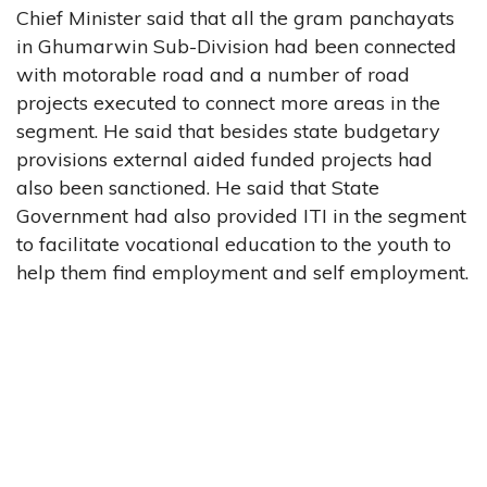
Chief Minister said that all the gram panchayats
in Ghumarwin Sub-Division had been connected
with motorable road and a number of road
projects executed to connect more areas in the
segment. He said that besides state budgetary
provisions external aided funded projects had
also been sanctioned. He said that State
Government had also provided ITI in the segment
to facilitate vocational education to the youth to
help them find employment and self employment.