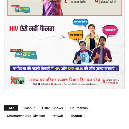
TAGS
Bilaspur
Galahi Chowk
Ghumarwin
Ghumarwin Sub-Division
Hatwar
Thadoh