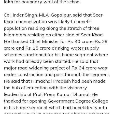
lakh for boundary wall of the school.
Col. Inder Singh, MLA, Gopalpur, said that Seer
Khad channelization was likely to benefit
population residing along the stretch of three
kilometers residing on either side of Seer Khad.
He thanked Chief Minister for Rs. 40 crore, Rs. 29
crore and Rs. 15 crore drinking water supply
schemes sanctioned for his home segment where
work had already been started. He said that
major road widening project of Rs. 34 crore was
under construction and pass through the segment.
He said that Himachal Pradesh had been made
the hub of education with the visionary
leadership of Prof. Prem Kumar Dhumal. He
thanked for opening Government Degree College
in his home segment which had benefitted youth,