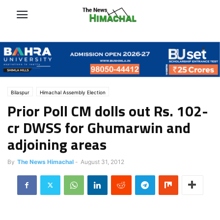
Bilaspur
Himachal Assembly Election
Prior Poll CM dolls out Rs. 102-
cr DWSS for Ghumarwin and
adjoining areas
By
The News Himachal
-
August 31, 2012