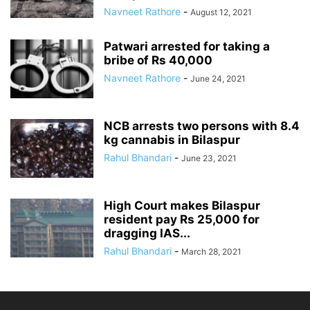
Navneet Rathore
-
August 12, 2021
Patwari arrested for taking a
bribe of Rs 40,000
Navneet Rathore
-
June 24, 2021
NCB arrests two persons with 8.4
kg cannabis in Bilaspur
Rahul Bhandari
-
June 23, 2021
High Court makes Bilaspur
resident pay Rs 25,000 for
dragging IAS...
Rahul Bhandari
-
March 28, 2021