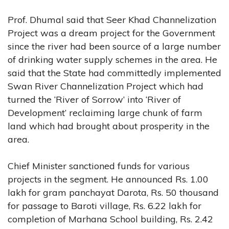
Prof. Dhumal said that Seer Khad Channelization
Project was a dream project for the Government
since the river had been source of a large number
of drinking water supply schemes in the area. He
said that the State had committedly implemented
Swan River Channelization Project which had
turned the ‘River of Sorrow’ into ‘River of
Development’ reclaiming large chunk of farm
land which had brought about prosperity in the
area.
Chief Minister sanctioned funds for various
projects in the segment. He announced Rs. 1.00
lakh for gram panchayat Darota, Rs. 50 thousand
for passage to Baroti village, Rs. 6.22 lakh for
completion of Marhana School building, Rs. 2.42