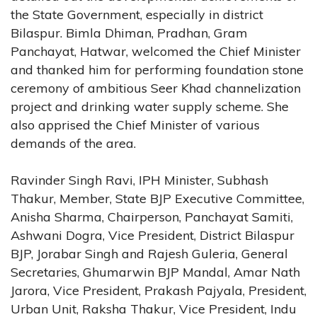
the State Government, especially in district
Bilaspur. Bimla Dhiman, Pradhan, Gram
Panchayat, Hatwar, welcomed the Chief Minister
and thanked him for performing foundation stone
ceremony of ambitious Seer Khad channelization
project and drinking water supply scheme. She
also apprised the Chief Minister of various
demands of the area.
Ravinder Singh Ravi, IPH Minister, Subhash
Thakur, Member, State BJP Executive Committee,
Anisha Sharma, Chairperson, Panchayat Samiti,
Ashwani Dogra, Vice President, District Bilaspur
BJP, Jorabar Singh and Rajesh Guleria, General
Secretaries, Ghumarwin BJP Mandal, Amar Nath
Jarora, Vice President, Prakash Pajyala, President,
Urban Unit, Raksha Thakur, Vice President, Indu