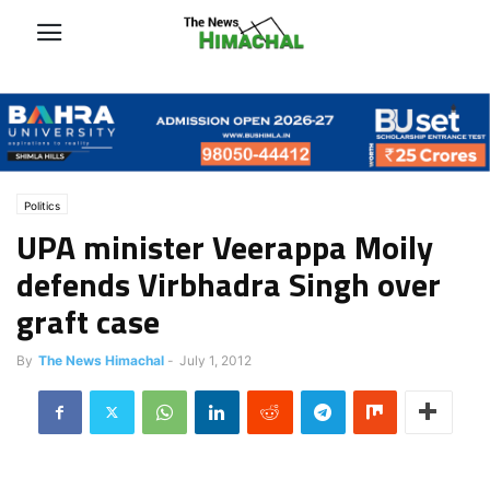
Politics
UPA minister Veerappa Moily
defends Virbhadra Singh over
graft case
By
The News Himachal
-
July 1, 2012