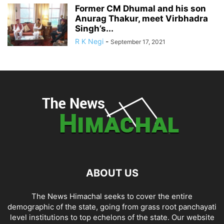
Former CM Dhumal and his son
Anurag Thakur, meet Virbhadra
Singh’s...
R K Negi
-
September 17, 2021
ABOUT US
The News Himachal seeks to cover the entire
demographic of the state, going from grass root panchayati
level institutions to top echelons of the state. Our website