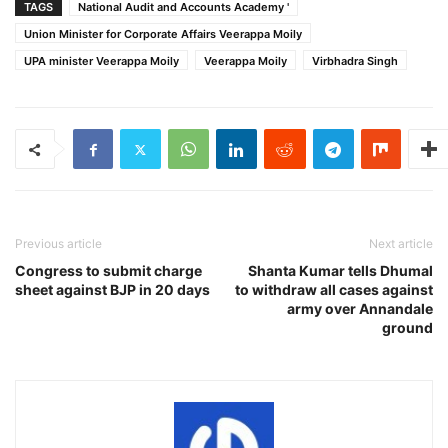
TAGS
National Audit and Accounts Academy '
Union Minister for Corporate Affairs Veerappa Moily
UPA minister Veerappa Moily
Veerappa Moily
Virbhadra Singh
Previous article
Next article
Congress to submit charge
Shanta Kumar tells Dhumal
sheet against BJP in 20 days
to withdraw all cases against
army over Annandale
ground