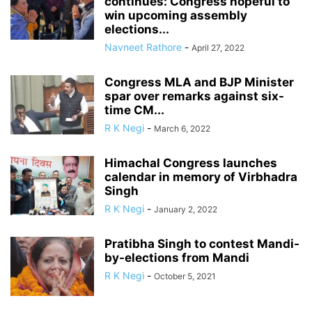
continues: Congress hopeful to
win upcoming assembly
elections...
Navneet Rathore
-
April 27, 2022
Congress MLA and BJP Minister
spar over remarks against six-
time CM...
R K Negi
-
March 6, 2022
Himachal Congress launches
calendar in memory of Virbhadra
Singh
R K Negi
-
January 2, 2022
Pratibha Singh to contest Mandi-
by-elections from Mandi
R K Negi
-
October 5, 2021