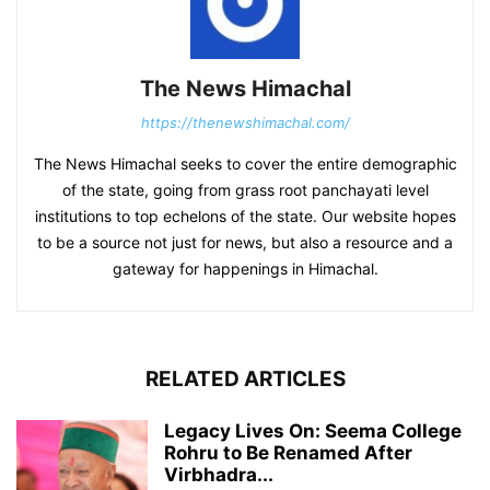
The News Himachal
https://thenewshimachal.com/
The News Himachal seeks to cover the entire demographic
of the state, going from grass root panchayati level
institutions to top echelons of the state. Our website hopes
to be a source not just for news, but also a resource and a
gateway for happenings in Himachal.
RELATED ARTICLES
Legacy Lives On: Seema College
Rohru to Be Renamed After
Virbhadra...