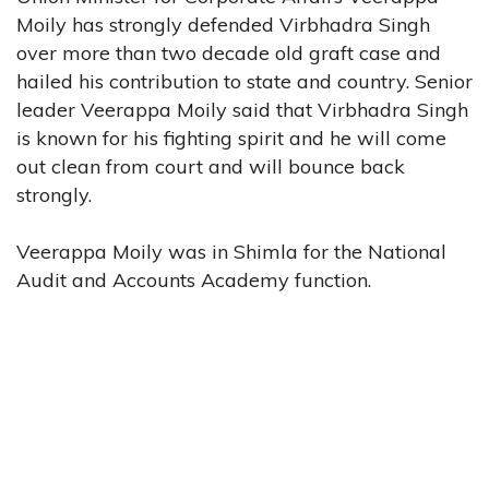
Moily has strongly defended Virbhadra Singh
over more than two decade old graft case and
hailed his contribution to state and country. Senior
leader Veerappa Moily said that Virbhadra Singh
is known for his fighting spirit and he will come
out clean from court and will bounce back
strongly.
Veerappa Moily was in Shimla for the National
Audit and Accounts Academy function.