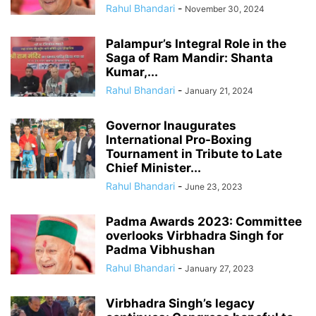
Rahul Bhandari
-
November 30, 2024
Palampur’s Integral Role in the
Saga of Ram Mandir: Shanta
Kumar,...
Rahul Bhandari
-
January 21, 2024
Governor Inaugurates
International Pro-Boxing
Tournament in Tribute to Late
Chief Minister...
Rahul Bhandari
-
June 23, 2023
Padma Awards 2023: Committee
overlooks Virbhadra Singh for
Padma Vibhushan
Rahul Bhandari
-
January 27, 2023
Virbhadra Singh’s legacy