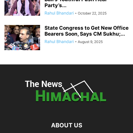
Party’s...
Rahul Bhandari
-
October 22, 2025
State Congress to Get New Office
Bearers Soon, Says CM Sukhu;...
Rahul Bhandari
-
August 9, 2025
ABOUT US