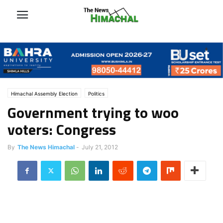
Himachal Assembly Election
Politics
Government trying to woo
voters: Congress
By
The News Himachal
-
July 21, 2012