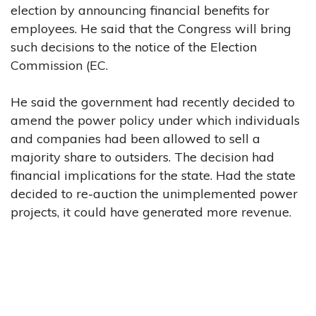
election by announcing financial benefits for
employees. He said that the Congress will bring
such decisions to the notice of the Election
Commission (EC.
He said the government had recently decided to
amend the power policy under which individuals
and companies had been allowed to sell a
majority share to outsiders. The decision had
financial implications for the state. Had the state
decided to re-auction the unimplemented power
projects, it could have generated more revenue.