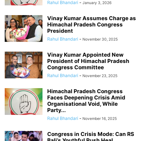
Rahul Bhandari
-
January 3, 2026
Vinay Kumar Assumes Charge as
Himachal Pradesh Congress
President
Rahul Bhandari
-
November 30, 2025
Vinay Kumar Appointed New
President of Himachal Pradesh
Congress Committee
Rahul Bhandari
-
November 23, 2025
Himachal Pradesh Congress
Faces Deepening Crisis Amid
Organisational Void, While
Party...
Rahul Bhandari
-
November 16, 2025
Congress in Crisis Mode: Can RS
Bali’s Youthful Push Heal