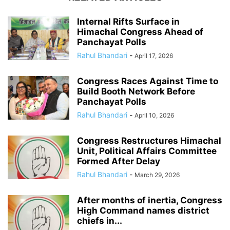
Internal Rifts Surface in
Himachal Congress Ahead of
Panchayat Polls
Rahul Bhandari
-
April 17, 2026
Congress Races Against Time to
Build Booth Network Before
Panchayat Polls
Rahul Bhandari
-
April 10, 2026
Congress Restructures Himachal
Unit, Political Affairs Committee
Formed After Delay
Rahul Bhandari
-
March 29, 2026
After months of inertia, Congress
High Command names district
chiefs in...