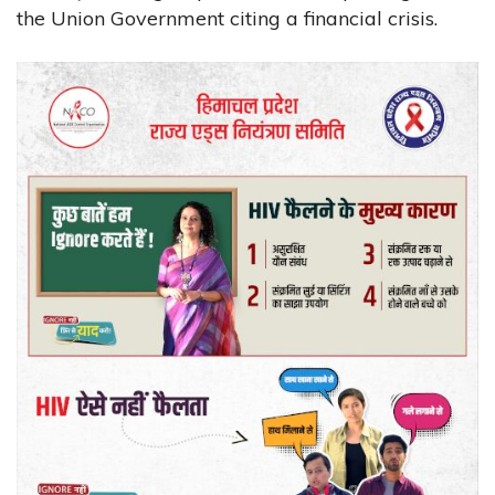
the Union Government citing a financial crisis.