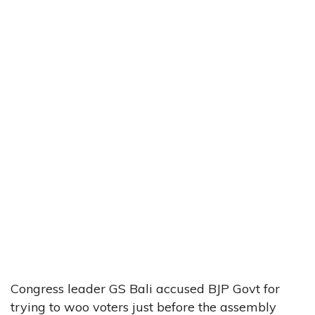
Congress leader GS Bali accused BJP Govt for
trying to woo voters just before the assembly