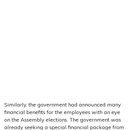
Similarly, the government had announced many
financial benefits for the employees with an eye
on the Assembly elections. The government was
already seeking a special financial package from