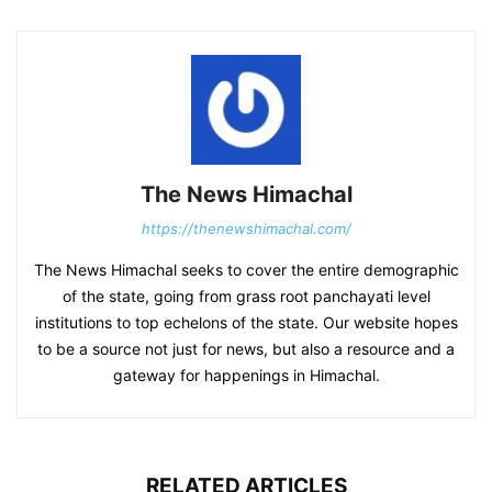
The News Himachal
https://thenewshimachal.com/
The News Himachal seeks to cover the entire demographic
of the state, going from grass root panchayati level
institutions to top echelons of the state. Our website hopes
to be a source not just for news, but also a resource and a
gateway for happenings in Himachal.
RELATED ARTICLES