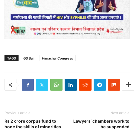
TAGS
GS Bali
Himachal Congress
Previous article
Next article
Rs 2 crore corpus fund to
Lawyers’ chambers work to
hone the skills of minorities
be suspended