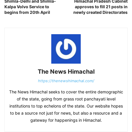
Shimla-Delhi and Shimla-
Himachal Pradesh Cabinet
Kalpa Volvo Service to
approves to fill 21 posts in
begins from 20th April
newly created Directorates
The News Himachal
https://thenewshimachal.com/
The News Himachal seeks to cover the entire demographic
of the state, going from grass root panchayati level
institutions to top echelons of the state. Our website hopes
to be a source not just for news, but also a resource and a
gateway for happenings in Himachal.