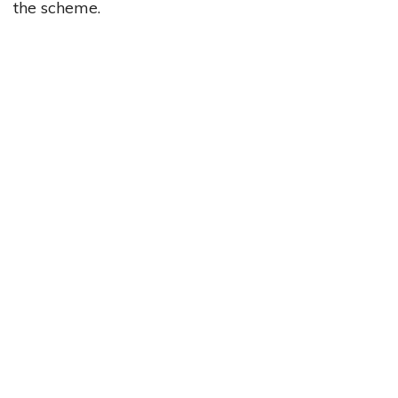
the scheme.