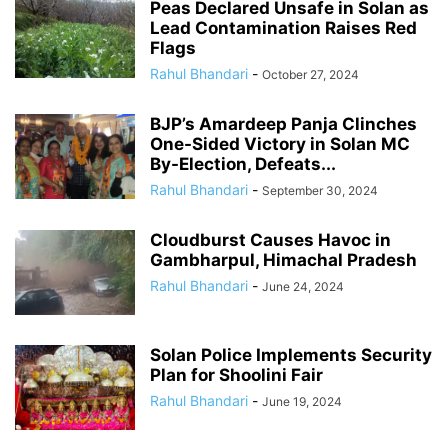
Peas Declared Unsafe in Solan as
Lead Contamination Raises Red
Flags
Rahul Bhandari
-
October 27, 2024
BJP’s Amardeep Panja Clinches
One-Sided Victory in Solan MC
By-Election, Defeats...
Rahul Bhandari
-
September 30, 2024
Cloudburst Causes Havoc in
Gambharpul, Himachal Pradesh
Rahul Bhandari
-
June 24, 2024
Solan Police Implements Security
Plan for Shoolini Fair
Rahul Bhandari
-
June 19, 2024