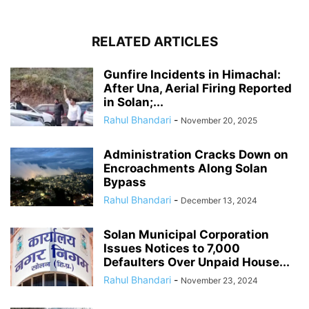
RELATED ARTICLES
Gunfire Incidents in Himachal:
After Una, Aerial Firing Reported
in Solan;...
Rahul Bhandari
-
November 20, 2025
Administration Cracks Down on
Encroachments Along Solan
Bypass
Rahul Bhandari
-
December 13, 2024
Solan Municipal Corporation
Issues Notices to 7,000
Defaulters Over Unpaid House...
Rahul Bhandari
-
November 23, 2024