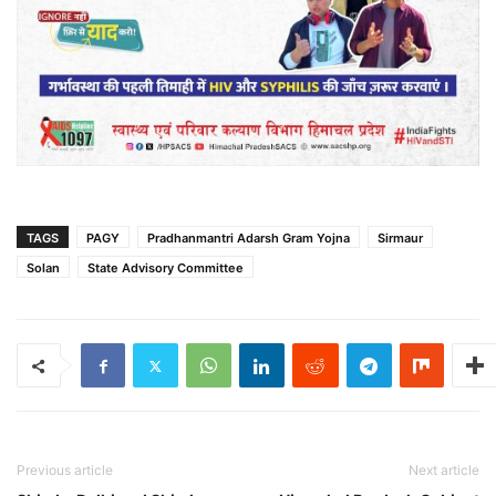
TAGS
PAGY
Pradhanmantri Adarsh Gram Yojna
Sirmaur
Solan
State Advisory Committee
Previous article
Next article