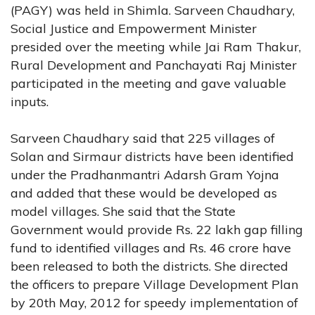
(PAGY) was held in Shimla. Sarveen Chaudhary,
Social Justice and Empowerment Minister
presided over the meeting while Jai Ram Thakur,
Rural Development and Panchayati Raj Minister
participated in the meeting and gave valuable
inputs.
Sarveen Chaudhary said that 225 villages of
Solan and Sirmaur districts have been identified
under the Pradhanmantri Adarsh Gram Yojna
and added that these would be developed as
model villages. She said that the State
Government would provide Rs. 22 lakh gap filling
fund to identified villages and Rs. 46 crore have
been released to both the districts. She directed
the officers to prepare Village Development Plan
by 20th May, 2012 for speedy implementation of