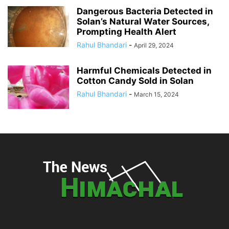
Dangerous Bacteria Detected in
Solan’s Natural Water Sources,
Prompting Health Alert
Rahul Bhandari
-
April 29, 2024
Harmful Chemicals Detected in
Cotton Candy Sold in Solan
Rahul Bhandari
-
March 15, 2024