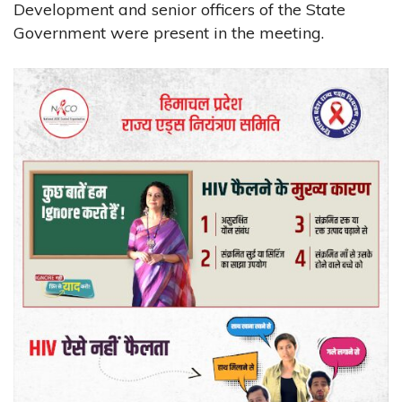
Development and senior officers of the State
Government were present in the meeting.