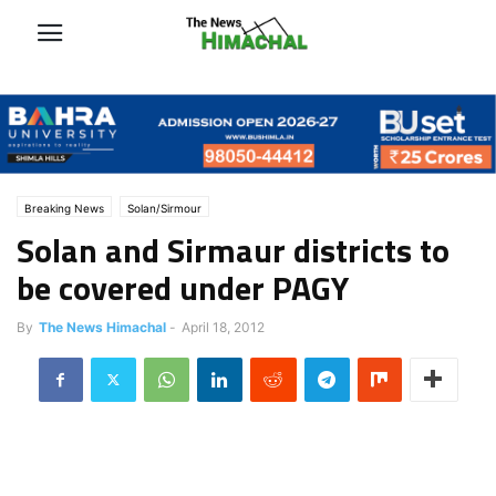
Breaking News
Solan/Sirmour
Solan and Sirmaur districts to
be covered under PAGY
By
The News Himachal
-
April 18, 2012