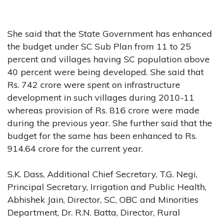
She said that the State Government has enhanced
the budget under SC Sub Plan from 11 to 25
percent and villages having SC population above
40 percent were being developed. She said that
Rs. 742 crore were spent on infrastructure
development in such villages during 2010-11
whereas provision of Rs. 816 crore were made
during the previous year. She further said that the
budget for the same has been enhanced to Rs.
914.64 crore for the current year.
S.K. Dass, Additional Chief Secretary, T.G. Negi,
Principal Secretary, Irrigation and Public Health,
Abhishek Jain, Director, SC, OBC and Minorities
Department, Dr. R.N. Batta, Director, Rural