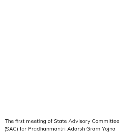
The first meeting of State Advisory Committee
(SAC) for Pradhanmantri Adarsh Gram Yojna