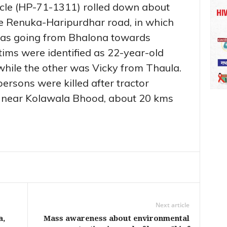
ehicle (HP-71-1311) rolled down about
e Renuka-Haripurdhar road, in which
 was going from Bhalona towards
tims were identified as 22-year-old
while the other was Vicky from Thaula.
persons were killed after tractor
 near Kolawala Bhood, about 20 kms
Next article
a,
Mass awareness about environmental