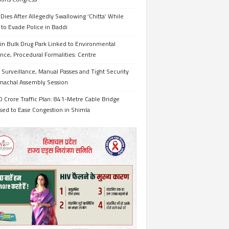
Dies After Allegedly Swallowing ‘Chitta’ While
 to Evade Police in Baddi
in Bulk Drug Park Linked to Environmental
nce, Procedural Formalities: Centre
Surveillance, Manual Passes and Tight Security
imachal Assembly Session
 Crore Traffic Plan: 841-Metre Cable Bridge
sed to Ease Congestion in Shimla