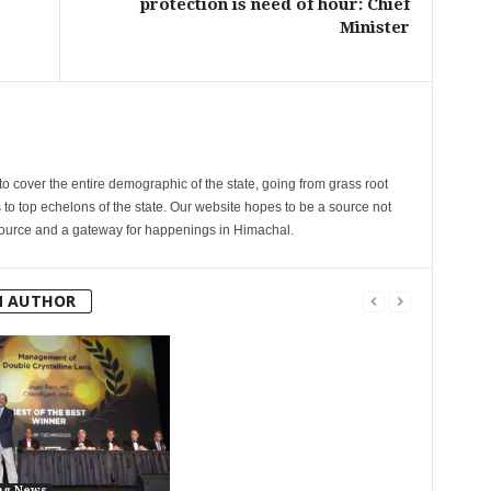
protection is need of hour: Chief
Minister
cover the entire demographic of the state, going from grass root
s to top echelons of the state. Our website hopes to be a source not
esource and a gateway for happenings in Himachal.
M AUTHOR
ng News