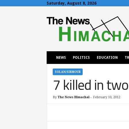
Saturday, August 8, 2026
T
h
e
N
e
w
s
H
NEWS
POLITICS
EDUCATION
TR
i
m
a
SOLAN/SIRMOUR
7 killed in tw
c
h
a
l
By
The News Himachal
-
February 10, 2012