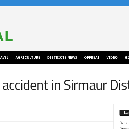
AVEL
AGRICULTURE
DISTRICTS NEWS
OFFBEAT
VIDEO
H
o accident in Sirmaur Dist
La
‘Who 
Quest