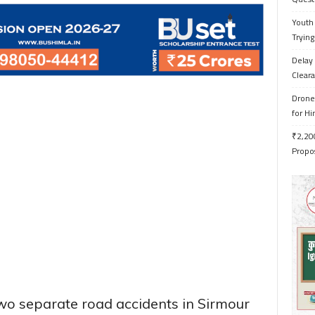
Youth 
Trying
Delay 
Cleara
Drone 
for H
₹2,200
Propo
wo separate road accidents in Sirmour