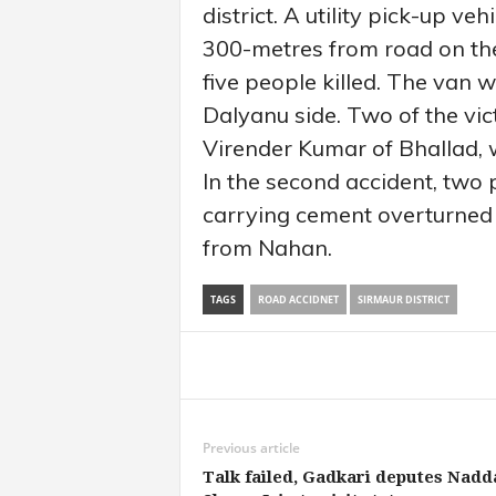
district. A utility pick-up v
300-metres from road on th
five people killed. The van
Dalyanu side. Two of the vic
Virender Kumar of Bhallad, 
In the second accident, two 
carrying cement overturned
from Nahan.
TAGS
ROAD ACCIDNET
SIRMAUR DISTRICT
Share
Previous article
Talk failed, Gadkari deputes Nadd