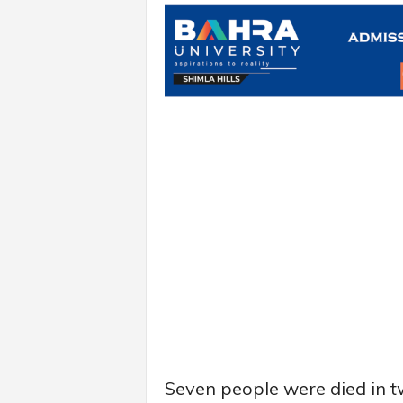
Seven people were died in t