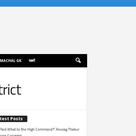
IMACHAL GK
खबरें
rict
test Posts
Paid What to the High Command?’ Anurag Thakur
ions Congress