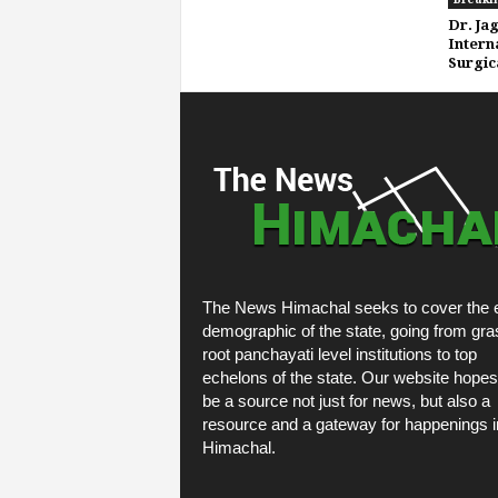
Dr. Ja
Intern
Surgic
The News Himachal seeks to cover the e
demographic of the state, going from gra
root panchayati level institutions to top
echelons of the state. Our website hopes
be a source not just for news, but also a
resource and a gateway for happenings i
Himachal.