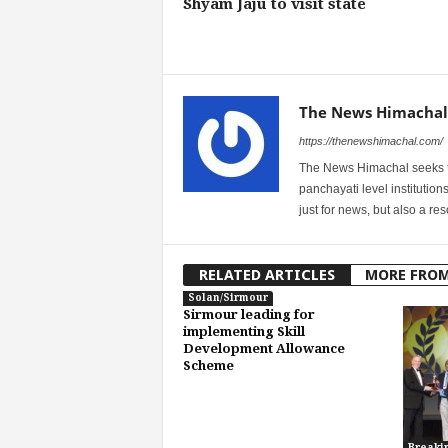
Shyam Jaju to visit state
The News Himachal
https://thenewshimachal.com/
The News Himachal seeks to 
panchayati level institution
just for news, but also a r
RELATED ARTICLES
MORE FRO
Solan/Sirmour
Sirmour leading for
implementing Skill
Development Allowance
Scheme
Breaki