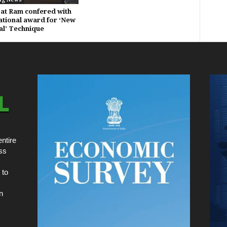
gat Ram confered with
ational award for ‘New
al’ Technique
ntire
ss
 to
n