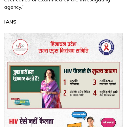
agency.”
IANS