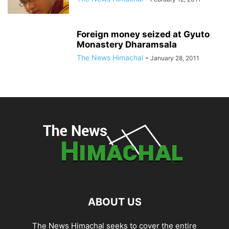
Foreign money seized at Gyuto
Monastery Dharamsala
The News Himachal
-
January 28, 2011
ABOUT US
The News Himachal seeks to cover the entire