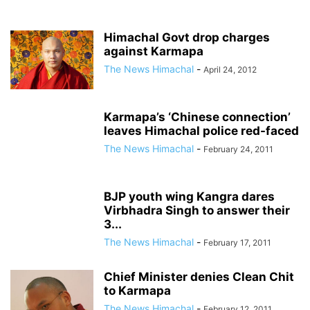
Himachal Govt drop charges
against Karmapa
The News Himachal
-
April 24, 2012
Karmapa’s ‘Chinese connection’
leaves Himachal police red-faced
The News Himachal
-
February 24, 2011
BJP youth wing Kangra dares
Virbhadra Singh to answer their
3...
The News Himachal
-
February 17, 2011
Chief Minister denies Clean Chit
to Karmapa
The News Himachal
-
February 12, 2011