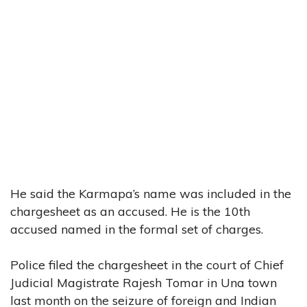
He said the Karmapa’s name was included in the
chargesheet as an accused. He is the 10th
accused named in the formal set of charges.
Police filed the chargesheet in the court of Chief
Judicial Magistrate Rajesh Tomar in Una town
last month on the seizure of foreign and Indian