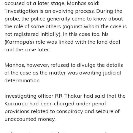
accused at a later stage, Manhas said:
“Investigation is an evolving process. During the
probe, the police generally come to know about
the role of some others (against whom the case is
not registered initially). In this case too, his
(Karmapa’s) role was linked with the land deal
and the case later.”
Manhas, however, refused to divulge the details
of the case as the matter was awaiting judicial
determination.
Investigating officer RR Thakur had said that the
Karmapa had been charged under penal
provisions related to conspiracy and seizure of
unaccounted money.