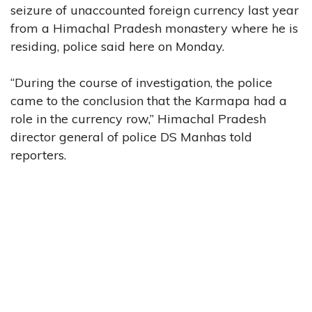
seizure of unaccounted foreign currency last year
from a Himachal Pradesh monastery where he is
residing, police said here on Monday.
“During the course of investigation, the police
came to the conclusion that the Karmapa had a
role in the currency row,” Himachal Pradesh
director general of police DS Manhas told
reporters.