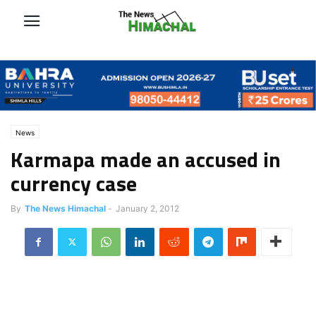
News
Karmapa made an accused in
currency case
By
The News Himachal
-
January 2, 2012