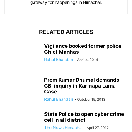
gateway for happenings in Himachal.
RELATED ARTICLES
Vigilance booked former police
Chief Manhas
Rahul Bhandari
-
April 4, 2014
Prem Kumar Dhumal demands
CBI inquiry in Karmapa Lama
Case
Rahul Bhandari
-
October 15, 2013
State Police to open cyber crime
cell in all district
The News Himachal
-
April 27, 2012