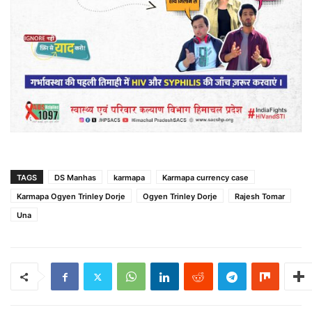
TAGS
DS Manhas
karmapa
Karmapa currency case
Karmapa Ogyen Trinley Dorje
Ogyen Trinley Dorje
Rajesh Tomar
Una