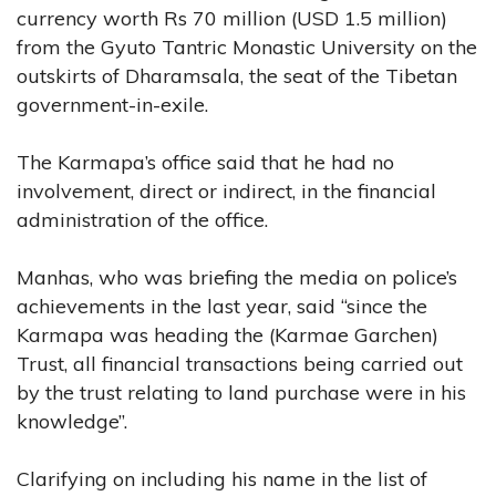
currency worth Rs 70 million (USD 1.5 million)
from the Gyuto Tantric Monastic University on the
outskirts of Dharamsala, the seat of the Tibetan
government-in-exile.
The Karmapa’s office said that he had no
involvement, direct or indirect, in the financial
administration of the office.
Manhas, who was briefing the media on police’s
achievements in the last year, said “since the
Karmapa was heading the (Karmae Garchen)
Trust, all financial transactions being carried out
by the trust relating to land purchase were in his
knowledge”.
Clarifying on including his name in the list of