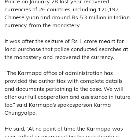
Police on January 28 last year recovered
currencies of 26 countries, including 120,197
Chinese yuan and around Rs 5.3 million in Indian
currency, from the monastery.
It was after the seizure of Rs 1 crore meant for
land purchase that police conducted searches at
the monastery and recovered the currency.
“The Karmapa office of administration has
provided the authorities with complete details
and documents pertaining to the case. We will
offer our full cooperation and assistance in future
too,” said Karmapa’s spokesperson Karma
Chungyalpa.
He said, “At no point of time the Karmapa was
ever called or examined by the investigating