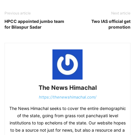
Previous article
Next article
HPCC appointed jumbo team
Two IAS official get
for Bilaspur Sadar
promotion
The News Himachal
https://thenewshimachal.com/
The News Himachal seeks to cover the entire demographic
of the state, going from grass root panchayati level
institutions to top echelons of the state. Our website hopes
to be a source not just for news, but also a resource and a