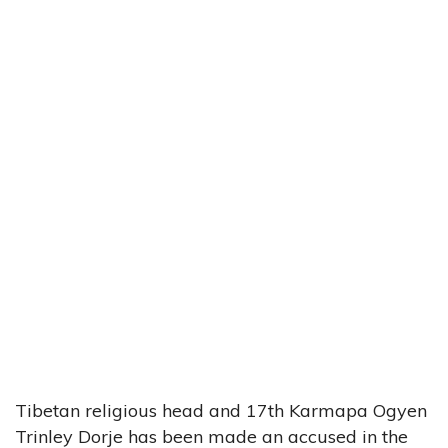
Tibetan religious head and 17th Karmapa Ogyen
Trinley Dorje has been made an accused in the