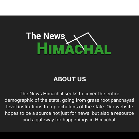
ABOUT US
The News Himachal seeks to cover the entire
demographic of the state, going from grass root panchayati
level institutions to top echelons of the state. Our website
hopes to be a source not just for news, but also a resource
and a gateway for happenings in Himachal.