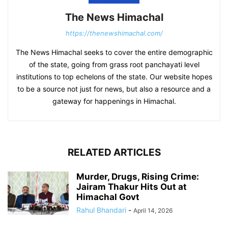
The News Himachal
https://thenewshimachal.com/
The News Himachal seeks to cover the entire demographic
of the state, going from grass root panchayati level
institutions to top echelons of the state. Our website hopes
to be a source not just for news, but also a resource and a
gateway for happenings in Himachal.
RELATED ARTICLES
Murder, Drugs, Rising Crime:
Jairam Thakur Hits Out at
Himachal Govt
Rahul Bhandari
-
April 14, 2026