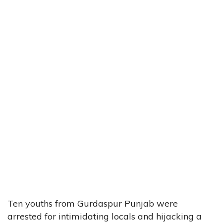
Ten youths from Gurdaspur Punjab were
arrested for intimidating locals and hijacking a