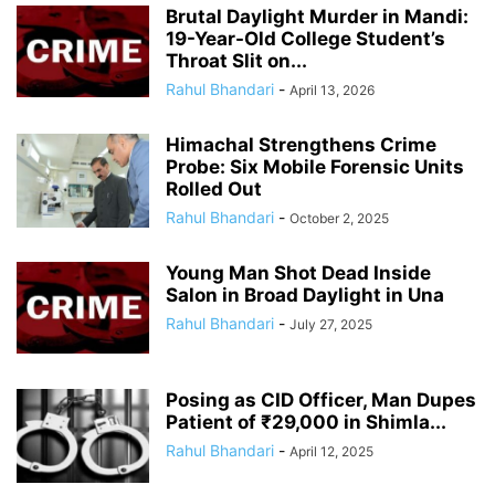
Brutal Daylight Murder in Mandi:
19-Year-Old College Student’s
Throat Slit on...
Rahul Bhandari
-
April 13, 2026
Himachal Strengthens Crime
Probe: Six Mobile Forensic Units
Rolled Out
Rahul Bhandari
-
October 2, 2025
Young Man Shot Dead Inside
Salon in Broad Daylight in Una
Rahul Bhandari
-
July 27, 2025
Posing as CID Officer, Man Dupes
Patient of ₹29,000 in Shimla...
Rahul Bhandari
-
April 12, 2025