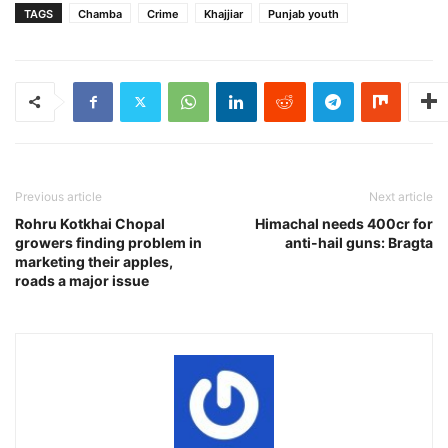
TAGS
Chamba
Crime
Khajjiar
Punjab youth
Previous article
Next article
Rohru Kotkhai Chopal
Himachal needs 400cr for
growers finding problem in
anti-hail guns: Bragta
marketing their apples,
roads a major issue