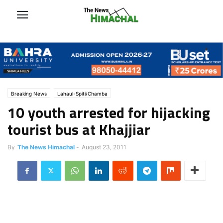
Breaking News
Lahaul-Spiti/Chamba
10 youth arrested for hijacking
tourist bus at Khajjiar
By
The News Himachal
-
August 23, 2011