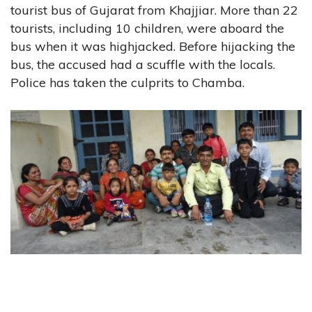
tourist bus of Gujarat from Khajjiar. More than 22
tourists, including 10 children, were aboard the
bus when it was highjacked. Before hijacking the
bus, the accused had a scuffle with the locals.
Police has taken the culprits to Chamba.