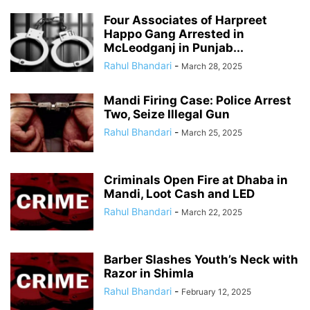
Four Associates of Harpreet
Happo Gang Arrested in
McLeodganj in Punjab...
Rahul Bhandari
-
March 28, 2025
Mandi Firing Case: Police Arrest
Two, Seize Illegal Gun
Rahul Bhandari
-
March 25, 2025
Criminals Open Fire at Dhaba in
Mandi, Loot Cash and LED
Rahul Bhandari
-
March 22, 2025
Barber Slashes Youth’s Neck with
Razor in Shimla
Rahul Bhandari
-
February 12, 2025