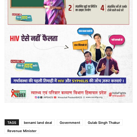
TAGS
benami land deal
Government
Gulab Singh Thakur
Revenue Minister