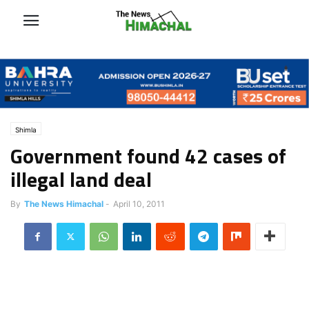
Shimla
Government found 42 cases of
illegal land deal
By
The News Himachal
-
April 10, 2011