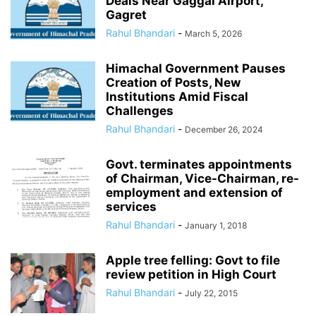
Deals Near Gaggal Airport,
Gagret
Rahul Bhandari
-
March 5, 2026
Himachal Government Pauses
Creation of Posts, New
Institutions Amid Fiscal
Challenges
Rahul Bhandari
-
December 26, 2024
Govt. terminates appointments
of Chairman, Vice-Chairman, re-
employment and extension of
services
Rahul Bhandari
-
January 1, 2018
Apple tree felling: Govt to file
review petition in High Court
Rahul Bhandari
-
July 22, 2015