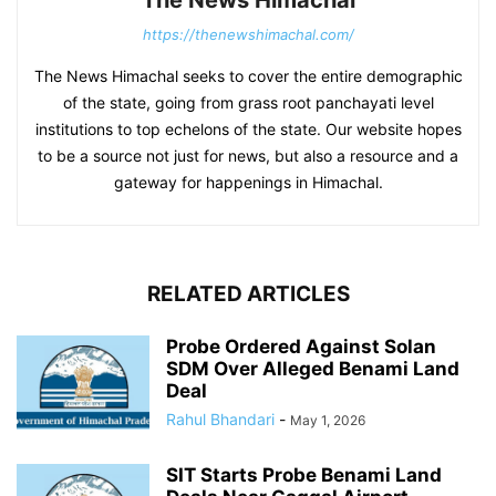
The News Himachal
https://thenewshimachal.com/
The News Himachal seeks to cover the entire demographic
of the state, going from grass root panchayati level
institutions to top echelons of the state. Our website hopes
to be a source not just for news, but also a resource and a
gateway for happenings in Himachal.
RELATED ARTICLES
Probe Ordered Against Solan
SDM Over Alleged Benami Land
Deal
Rahul Bhandari
-
May 1, 2026
SIT Starts Probe Benami Land