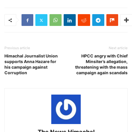
Previous article
Next article
Himachal Journalist Union
HPCC angry with Chief
supports Anna Hazare for
Minsiter’s allegation,
his campaign against
threatening with the mass
Corruption
campaign again scandals