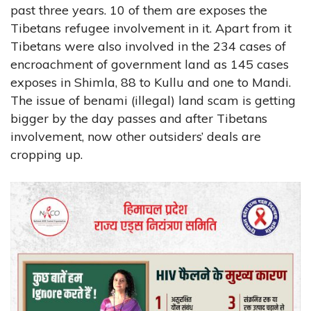
past three years. 10 of them are exposes the
Tibetans refugee involvement in it. Apart from it
Tibetans were also involved in the 234 cases of
encroachment of government land as 145 cases
exposes in Shimla, 88 to Kullu and one to Mandi.
The issue of benami (illegal) land scam is getting
bigger by the day passes and after Tibetans
involvement, now other outsiders’ deals are
cropping up.