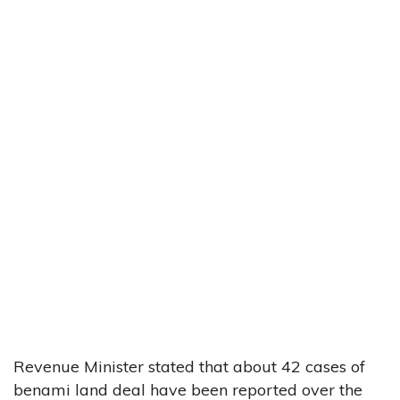
Revenue Minister stated that about 42 cases of
benami land deal have been reported over the