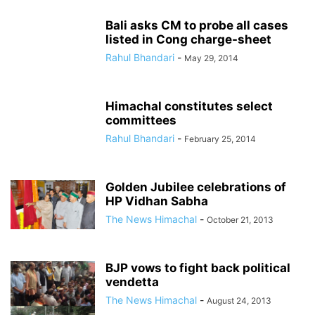
Bali asks CM to probe all cases
listed in Cong charge-sheet
Rahul Bhandari
-
May 29, 2014
Himachal constitutes select
committees
Rahul Bhandari
-
February 25, 2014
Golden Jubilee celebrations of
HP Vidhan Sabha
The News Himachal
-
October 21, 2013
BJP vows to fight back political
vendetta
The News Himachal
-
August 24, 2013