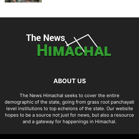
ABOUT US
The News Himachal seeks to cover the entire
demographic of the state, going from grass root panchayati
level institutions to top echelons of the state. Our website
hopes to be a source not just for news, but also a resource
and a gateway for happenings in Himachal.