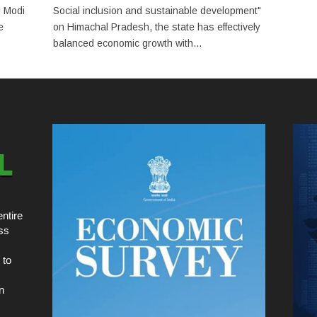
M Modi
Social inclusion and sustainable development"
e
on Himachal Pradesh, the state has effectively
balanced economic growth with...
ntire
ss
 to
n