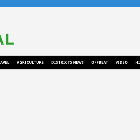
AVEL
AGRICULTURE
DISTRICTS NEWS
OFFBEAT
VIDEO
H