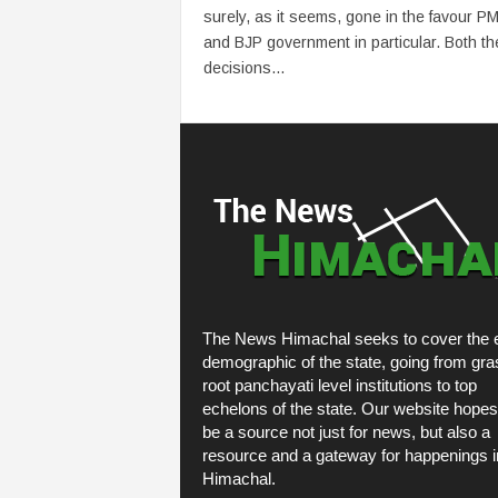
surely, as it seems, gone in the favour P
and BJP government in particular. Both th
decisions...
The News Himachal seeks to cover the e
demographic of the state, going from gra
root panchayati level institutions to top
echelons of the state. Our website hopes
be a source not just for news, but also a
resource and a gateway for happenings i
Himachal.