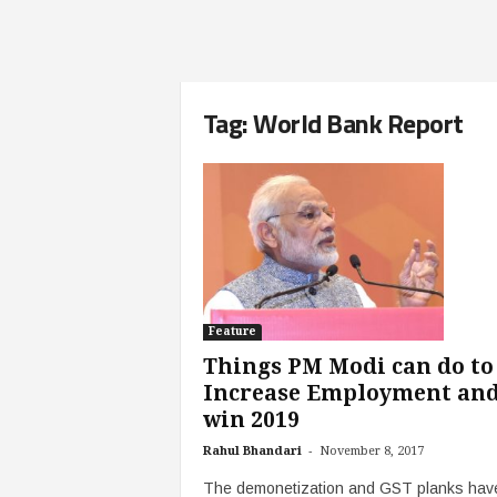
Tag: World Bank Report
Feature
Things PM Modi can do to
Increase Employment an
win 2019
-
Rahul Bhandari
November 8, 2017
The demonetization and GST planks have