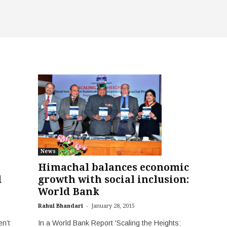
News
Himachal balances economic
d
growth with social inclusion:
World Bank
-
Rahul Bhandari
January 28, 2015
n’t
In a World Bank Report 'Scaling the Heights: