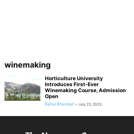
winemaking
Horticulture University
Introduces First-Ever
Winemaking Course, Admission
Open
Rahul Bhandari
-
July 23, 2023