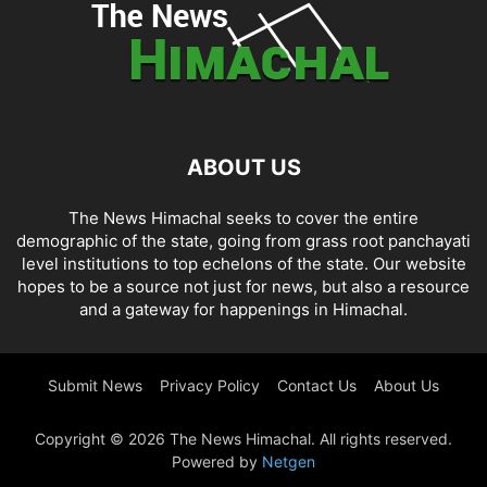
ABOUT US
The News Himachal seeks to cover the entire
demographic of the state, going from grass root panchayati
level institutions to top echelons of the state. Our website
hopes to be a source not just for news, but also a resource
and a gateway for happenings in Himachal.
Submit News
Privacy Policy
Contact Us
About Us
Copyright © 2026 The News Himachal. All rights reserved.
Powered by
Netgen