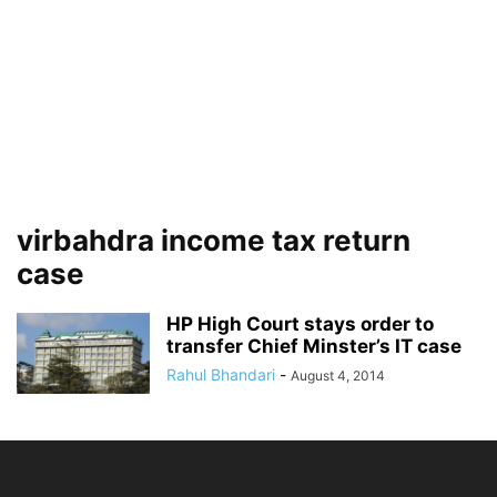
virbahdra income tax return
case
HP High Court stays order to
transfer Chief Minster’s IT case
Rahul Bhandari
-
August 4, 2014