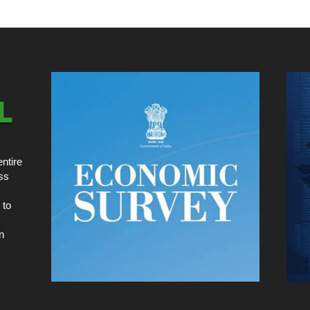
ntire
ss
 to
n