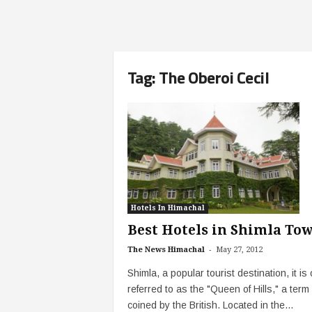
Tag: The Oberoi Cecil
Hotels In Himachal
Best Hotels in Shimla To
-
The News Himachal
May 27, 2012
Shimla, a popular tourist destination, it is 
referred to as the "Queen of Hills," a term
coined by the British. Located in the...