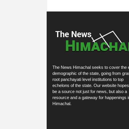
The News Himachal seeks to cover the e
demographic of the state, going from gra
root panchayati level institutions to top
echelons of the state. Our website hopes
be a source not just for news, but also a
resource and a gateway for happenings i
Himachal.