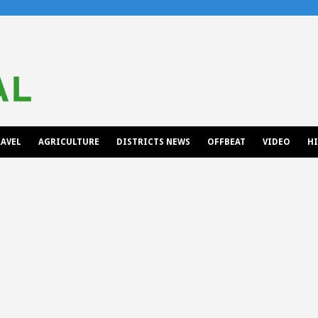
AVEL
AGRICULTURE
DISTRICTS NEWS
OFFBEAT
VIDEO
H