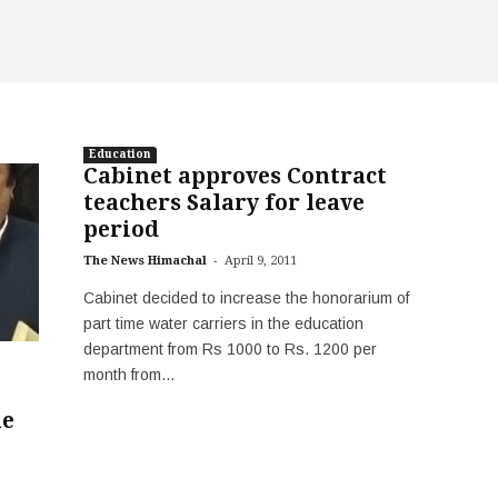
Education
Cabinet approves Contract
teachers Salary for leave
period
-
The News Himachal
April 9, 2011
Cabinet decided to increase the honorarium of
part time water carriers in the education
department from Rs 1000 to Rs. 1200 per
month from...
le