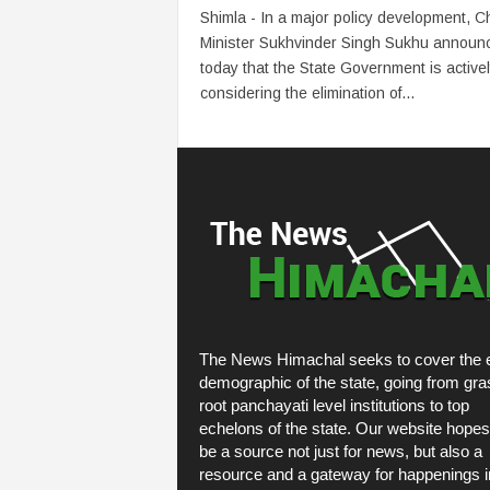
Shimla - In a major policy development, Ch
Minister Sukhvinder Singh Sukhu announ
today that the State Government is active
considering the elimination of...
The News Himachal seeks to cover the e
demographic of the state, going from gra
root panchayati level institutions to top
echelons of the state. Our website hopes
be a source not just for news, but also a
resource and a gateway for happenings i