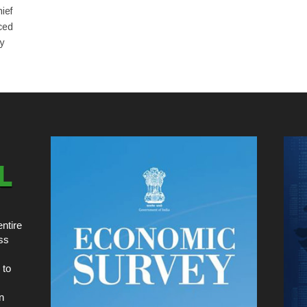
ief
ced
ly
ntire
ss
 to
n