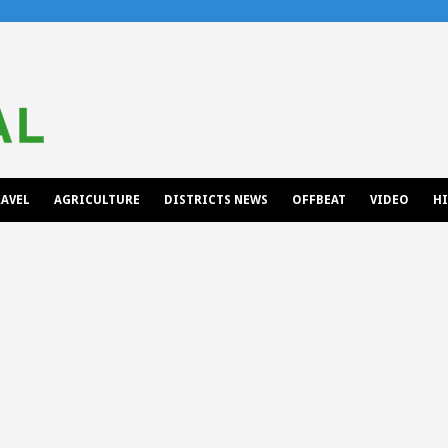
AVEL
AGRICULTURE
DISTRICTS NEWS
OFFBEAT
VIDEO
H