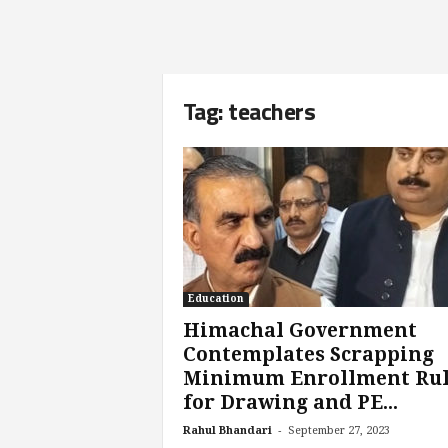
Tag: teachers
Education
Himachal Government
Contemplates Scrapping
Minimum Enrollment Ru
for Drawing and PE...
-
Rahul Bhandari
September 27, 2023