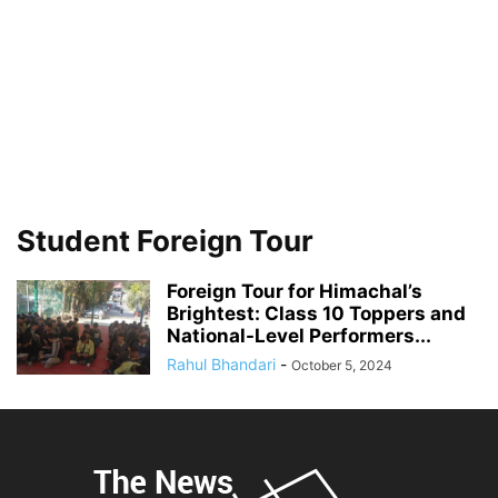
Student Foreign Tour
Foreign Tour for Himachal’s
Brightest: Class 10 Toppers and
National-Level Performers...
Rahul Bhandari
-
October 5, 2024