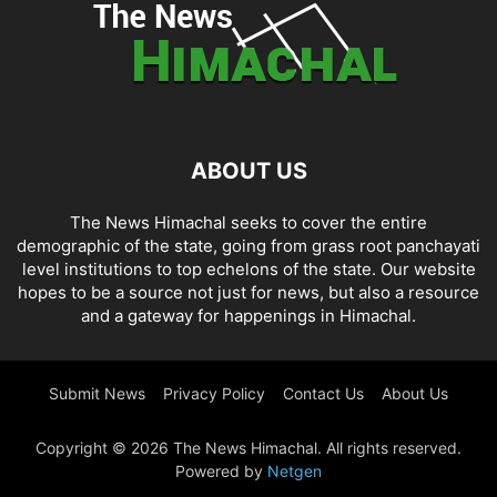
ABOUT US
The News Himachal seeks to cover the entire
demographic of the state, going from grass root panchayati
level institutions to top echelons of the state. Our website
hopes to be a source not just for news, but also a resource
and a gateway for happenings in Himachal.
Submit News
Privacy Policy
Contact Us
About Us
Copyright © 2026 The News Himachal. All rights reserved.
Powered by
Netgen