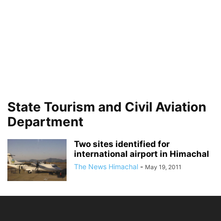
State Tourism and Civil Aviation
Department
Two sites identified for
international airport in Himachal
The News Himachal
-
May 19, 2011