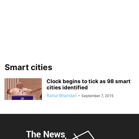
Smart cities
Clock begins to tick as 98 smart
cities identified
Rahul Bhandari
-
September 7, 2015