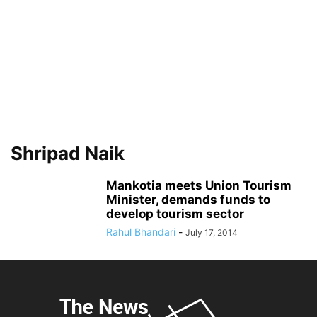
Shripad Naik
Mankotia meets Union Tourism
Minister, demands funds to
develop tourism sector
Rahul Bhandari
-
July 17, 2014