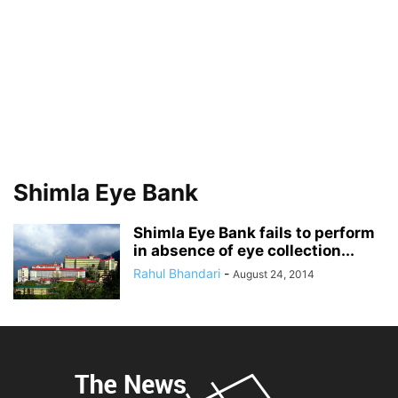
Shimla Eye Bank
Shimla Eye Bank fails to perform
in absence of eye collection...
Rahul Bhandari
-
August 24, 2014