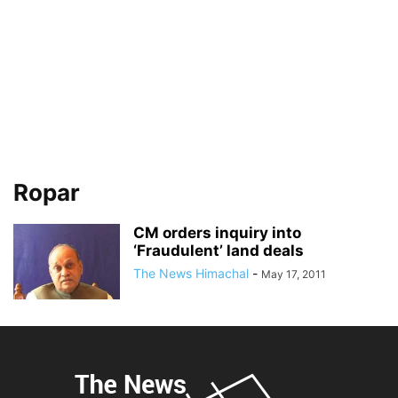
Ropar
CM orders inquiry into
‘Fraudulent’ land deals
The News Himachal
-
May 17, 2011