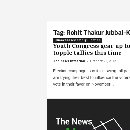
Tag: Rohit Thakur Jubbal-
Himachal Assembly Election
Youth Congress gear up t
topple tallies this time
-
The News Himachal
October 22, 2012
Election campaign is in it full swing, all par
are trying their best to influence the voter
vote in their favor on November...