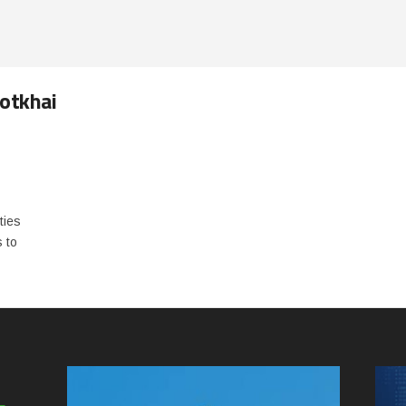
Kotkhai
o
ties
s to