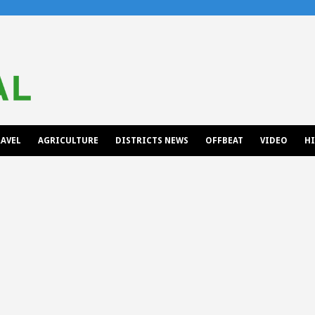
AVEL
AGRICULTURE
DISTRICTS NEWS
OFFBEAT
VIDEO
H