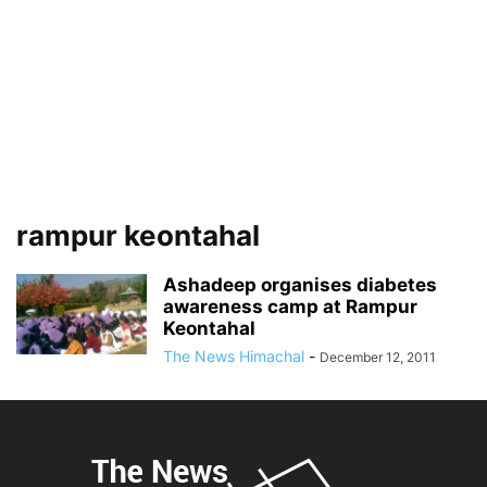
rampur keontahal
Ashadeep organises diabetes
awareness camp at Rampur
Keontahal
The News Himachal
-
December 12, 2011