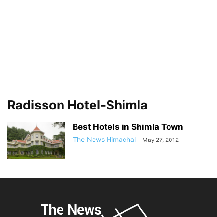
Radisson Hotel-Shimla
Best Hotels in Shimla Town
The News Himachal
-
May 27, 2012