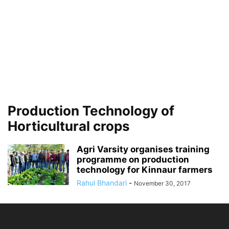
Production Technology of
Horticultural crops
Agri Varsity organises training
programme on production
technology for Kinnaur farmers
Rahul Bhandari
-
November 30, 2017