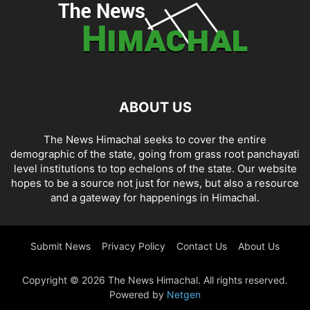
ABOUT US
The News Himachal seeks to cover the entire
demographic of the state, going from grass root panchayati
level institutions to top echelons of the state. Our website
hopes to be a source not just for news, but also a resource
and a gateway for happenings in Himachal.
Submit News
Privacy Policy
Contact Us
About Us
Copyright © 2026 The News Himachal. All rights reserved.
Powered by
Netgen