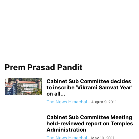
Prem Prasad Pandit
Cabinet Sub Committee decides
to inscribe ‘Vikrami Samvat Year’
on all...
The News Himachal
-
August 9, 2011
Cabinet Sub Committee Meeting
held-reviewed report on Temples
Administration
The News Himachal
-
May 10, 2011