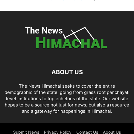
ABOUT US
The News Himachal seeks to cover the entire
demographic of the state, going from grass root panchayati
level institutions to top echelons of the state. Our website
hopes to be a source not just for news, but also a resource
and a gateway for happenings in Himachal.
Submit News
Privacy Policy
Contact Us
About Us