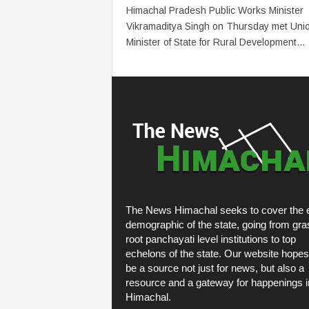
Himachal Pradesh Public Works Minister
Vikramaditya Singh on Thursday met Uni
Minister of State for Rural Development...
The News Himachal seeks to cover the e
demographic of the state, going from gra
root panchayati level institutions to top
echelons of the state. Our website hopes
be a source not just for news, but also a
resource and a gateway for happenings i
Himachal.