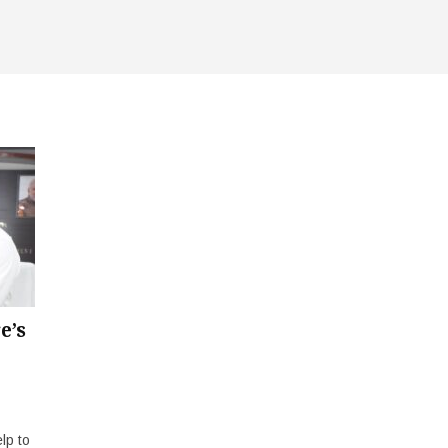
e’s
lp to