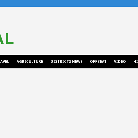
AVEL
AGRICULTURE
DISTRICTS NEWS
OFFBEAT
VIDEO
H