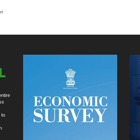
on
ntire
ss
 to
n