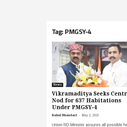
Tag: PMGSY-4
News
Vikramaditya Seeks Centr
Nod for 637 Habitations
Under PMGSY-4
-
Rahul Bhandari
May 2, 2025
Union RD Minister assures all possible he