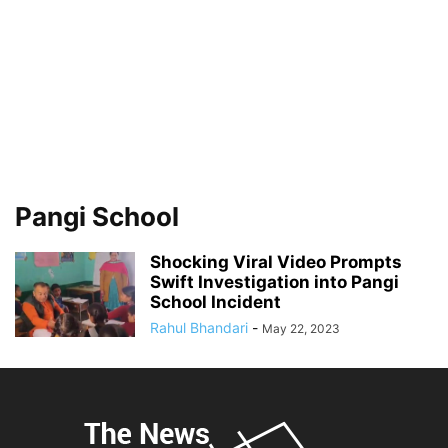
Pangi School
Shocking Viral Video Prompts
Swift Investigation into Pangi
School Incident
Rahul Bhandari
-
May 22, 2023