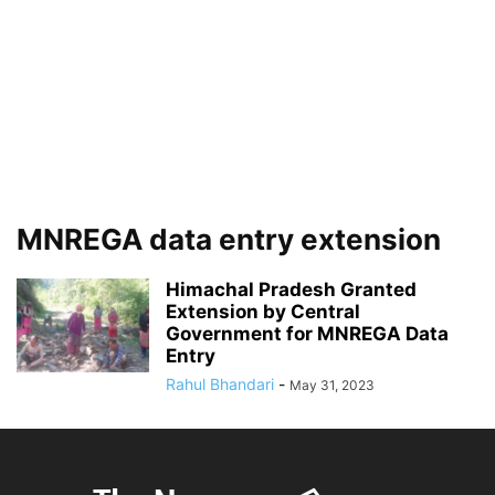
MNREGA data entry extension
Himachal Pradesh Granted
Extension by Central
Government for MNREGA Data
Entry
Rahul Bhandari
-
May 31, 2023