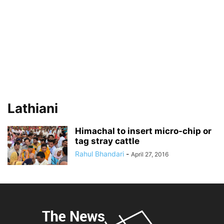
Lathiani
Himachal to insert micro-chip or
tag stray cattle
Rahul Bhandari
-
April 27, 2016