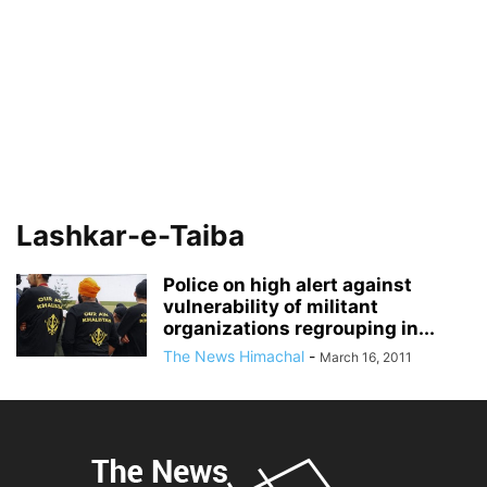
Lashkar-e-Taiba
Police on high alert against
vulnerability of militant
organizations regrouping in...
The News Himachal
-
March 16, 2011