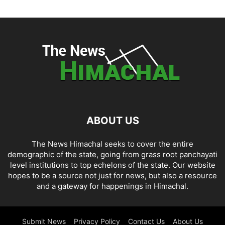
ABOUT US
The News Himachal seeks to cover the entire
demographic of the state, going from grass root panchayati
level institutions to top echelons of the state. Our website
hopes to be a source not just for news, but also a resource
and a gateway for happenings in Himachal.
Submit News
Privacy Policy
Contact Us
About Us