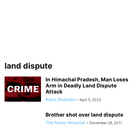
land dispute
In Himachal Pradesh, Man Loses
Arm in Deadly Land Dispute
Attack
Rahul Bhandari
-
April 5, 2023
Brother shot over land dispute
The News Himachal
-
December 28, 2011