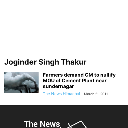
Joginder Singh Thakur
Farmers demand CM to nullify
MOU of Cement Plant near
sundernagar
The News Himachal
-
March 21, 2011