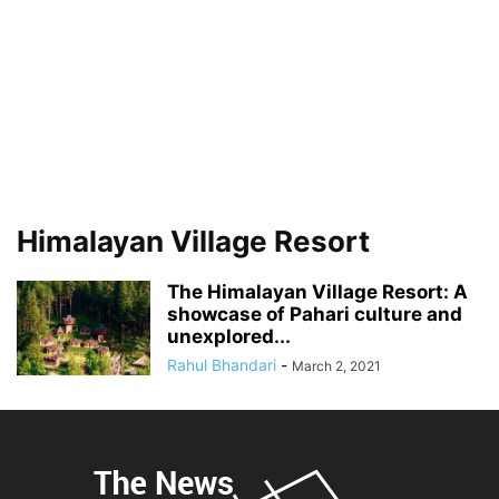
Himalayan Village Resort
The Himalayan Village Resort: A
showcase of Pahari culture and
unexplored...
Rahul Bhandari
-
March 2, 2021