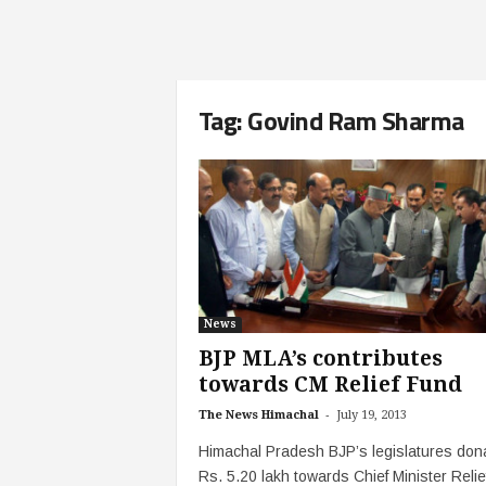
Tag: Govind Ram Sharma
News
BJP MLA’s contributes
towards CM Relief Fund
-
The News Himachal
July 19, 2013
Himachal Pradesh BJP’s legislatures don
Rs. 5.20 lakh towards Chief Minister Relie