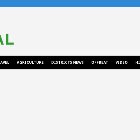
AVEL
AGRICULTURE
DISTRICTS NEWS
OFFBEAT
VIDEO
H