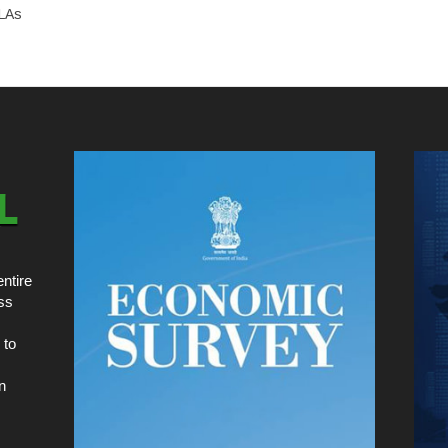
MLAs
ntire
ss
 to
n