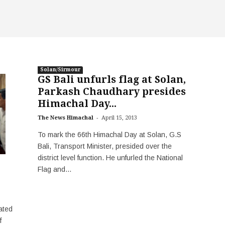
Solan/Sirmour
GS Bali unfurls flag at Solan,
Parkash Chaudhary presides
Himachal Day...
-
The News Himachal
April 15, 2013
To mark the 66th Himachal Day at Solan, G.S
Bali, Transport Minister, presided over the
district level function. He unfurled the National
Flag and...
ated
f