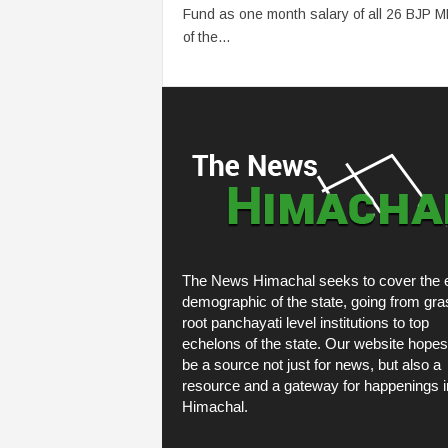
Fund as one month salary of all 26 BJP 
of the...
The News Himachal seeks to cover the e
demographic of the state, going from gra
root panchayati level institutions to top
echelons of the state. Our website hopes
be a source not just for news, but also a
resource and a gateway for happenings i
Himachal.