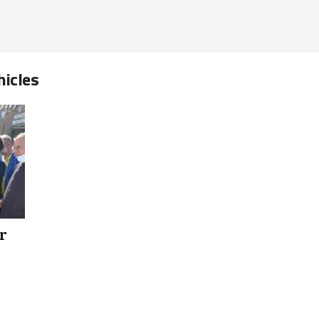
hicles
r