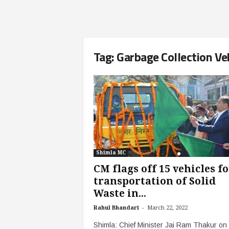
Tag: Garbage Collection Ve
Shimla MC
CM flags off 15 vehicles fo
transportation of Solid
Waste in...
-
Rahul Bhandari
March 22, 2022
Shimla: Chief Minister Jai Ram Thakur on