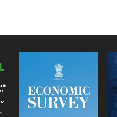
ntire
ss
 to
n