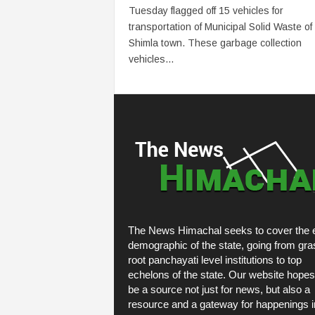
Tuesday flagged off 15 vehicles for
transportation of Municipal Solid Waste of
Shimla town. These garbage collection
vehicles...
The News Himachal seeks to cover the e
demographic of the state, going from gra
root panchayati level institutions to top
echelons of the state. Our website hopes
be a source not just for news, but also a
resource and a gateway for happenings i