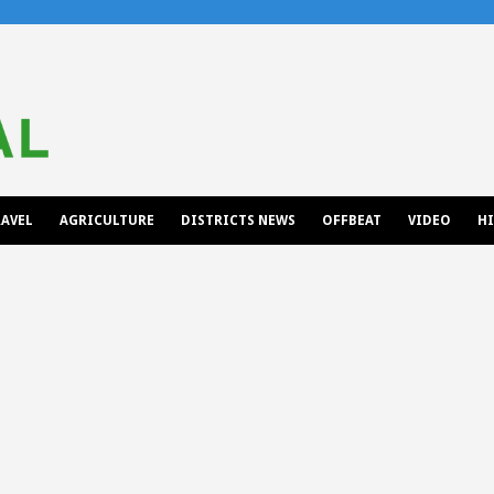
AVEL
AGRICULTURE
DISTRICTS NEWS
OFFBEAT
VIDEO
H