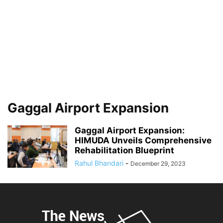
Gaggal Airport Expansion
Gaggal Airport Expansion:
HIMUDA Unveils Comprehensive
Rehabilitation Blueprint
Rahul Bhandari
-
December 29, 2023