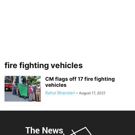
fire fighting vehicles
CM flags off 17 fire fighting
vehicles
Rahul Bhandari
-
August 17, 2021