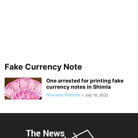
Fake Currency Note
One arrested for printing fake
currency notes in Shimla
Navneet Rathore
-
July 10, 2022