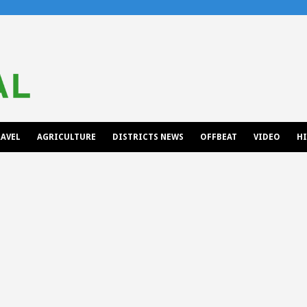
AVEL
AGRICULTURE
DISTRICTS NEWS
OFFBEAT
VIDEO
H