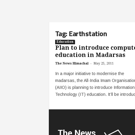
Tag: Earthstation
Education
Plan to introduce comput
education in Madarsas
-
The News Himachal
May 25, 2011
In a major initiative to modernise the
madarsas, the All-India Imam Organisatio
(AIIO) is planning to introduce Information
Technology (IT) education. It’ll be introduc