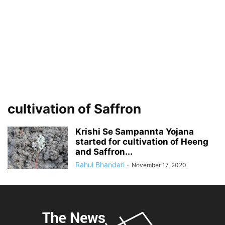
cultivation of Saffron
Krishi Se Sampannta Yojana
started for cultivation of Heeng
and Saffron...
Rahul Bhandari
-
November 17, 2020