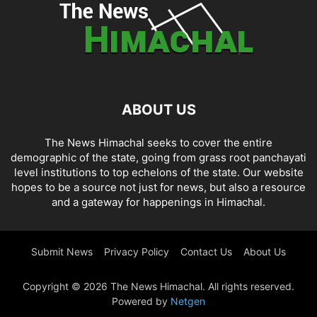
ABOUT US
The News Himachal seeks to cover the entire
demographic of the state, going from grass root panchayati
level institutions to top echelons of the state. Our website
hopes to be a source not just for news, but also a resource
and a gateway for happenings in Himachal.
Submit News
Privacy Policy
Contact Us
About Us
Copyright © 2026 The News Himachal. All rights reserved.
Powered by
Netgen