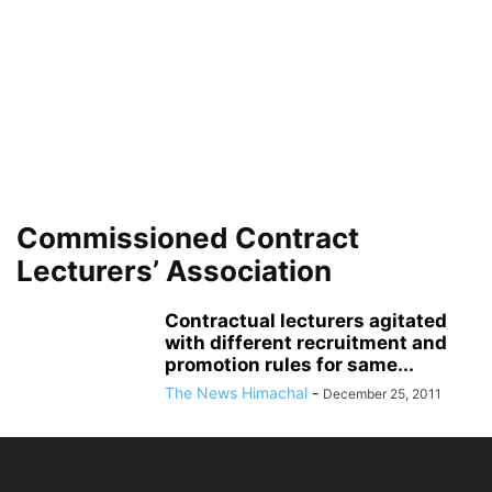
Commissioned Contract
Lecturers’ Association
Contractual lecturers agitated
with different recruitment and
promotion rules for same...
The News Himachal
-
December 25, 2011