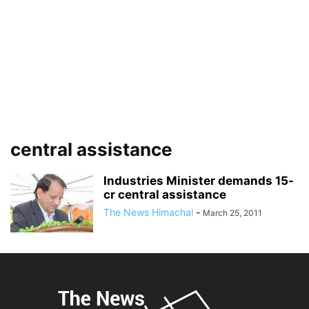
central assistance
Industries Minister demands 15-
cr central assistance
The News Himachal
-
March 25, 2011