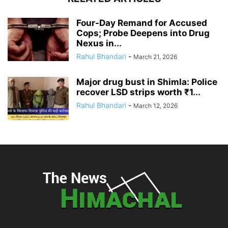
Four-Day Remand for Accused
Cops; Probe Deepens into Drug
Nexus in...
Rahul Bhandari
-
March 21, 2026
Major drug bust in Shimla: Police
recover LSD strips worth ₹1...
Rahul Bhandari
-
March 12, 2026