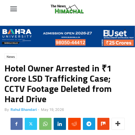
News
Hotel Owner Arrested in ₹1
Crore LSD Trafficking Case;
CCTV Footage Deleted from
Hard Drive
By
Rahul Bhandari
-
May 19, 2026