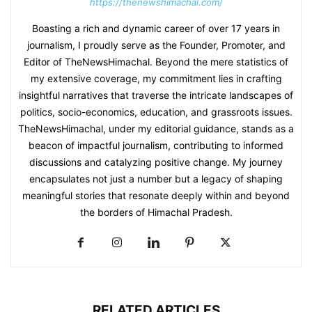
https://thenewshimachal.com/
Boasting a rich and dynamic career of over 17 years in
journalism, I proudly serve as the Founder, Promoter, and
Editor of TheNewsHimachal. Beyond the mere statistics of
my extensive coverage, my commitment lies in crafting
insightful narratives that traverse the intricate landscapes of
politics, socio-economics, education, and grassroots issues.
TheNewsHimachal, under my editorial guidance, stands as a
beacon of impactful journalism, contributing to informed
discussions and catalyzing positive change. My journey
encapsulates not just a number but a legacy of shaping
meaningful stories that resonate deeply within and beyond
the borders of Himachal Pradesh.
RELATED ARTICLES