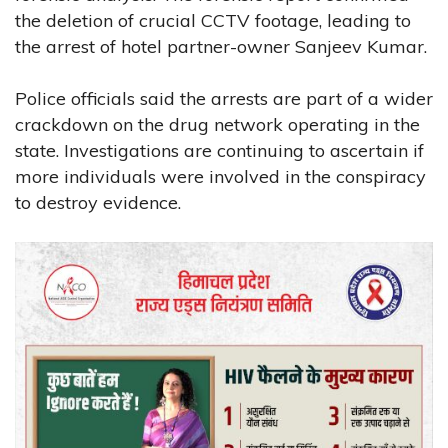
the deletion of crucial CCTV footage, leading to
the arrest of hotel partner-owner Sanjeev Kumar.
Police officials said the arrests are part of a wider
crackdown on the drug network operating in the
state. Investigations are continuing to ascertain if
more individuals were involved in the conspiracy
to destroy evidence.