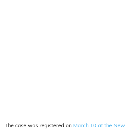
The case was registered on
March 10 at the New