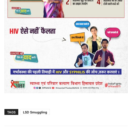
TAGS
LSD Smuggling