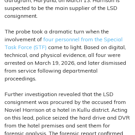
Gurugram, Haryana, on March 13. Harrison is
suspected to be the main supplier of the LSD
consignment.
The probe took a dramatic turn when the
involvement of
four personnel from the Special
Task Force (STF)
came to light. Based on digital,
technical, and physical evidence, all four were
arrested on March 19, 2026, and later dismissed
from service following departmental
proceedings.
Further investigation revealed that the LSD
consignment was procured by the accused from
Naviel Harrison at a hotel in Kullu district. Acting
on this lead, police seized the hard drive and DVR
from the hotel premises and sent them for
forensic analysis. The forensic report confirmed