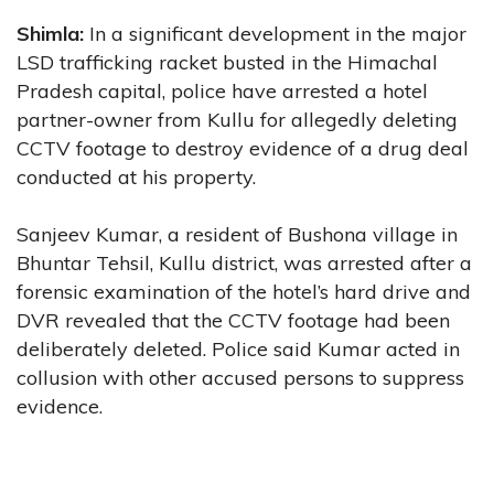
Shimla:
In a significant development in the major
LSD trafficking racket busted in the Himachal
Pradesh capital, police have arrested a hotel
partner-owner from Kullu for allegedly deleting
CCTV footage to destroy evidence of a drug deal
conducted at his property.
Sanjeev Kumar, a resident of Bushona village in
Bhuntar Tehsil, Kullu district, was arrested after a
forensic examination of the hotel’s hard drive and
DVR revealed that the CCTV footage had been
deliberately deleted. Police said Kumar acted in
collusion with other accused persons to suppress
evidence.