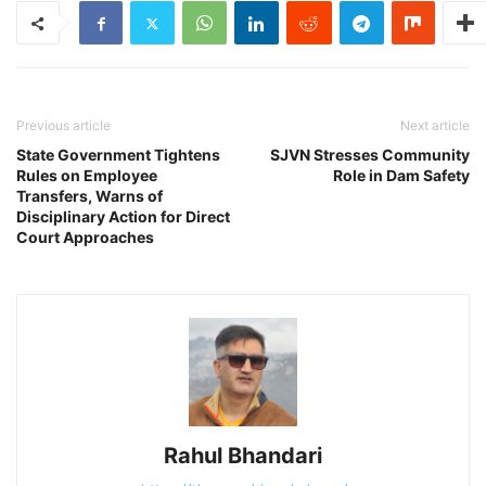
Previous article
Next article
State Government Tightens
SJVN Stresses Community
Rules on Employee
Role in Dam Safety
Transfers, Warns of
Disciplinary Action for Direct
Court Approaches
Rahul Bhandari