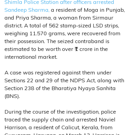
Shimla Police Station after officers arrested
Sandeep Sharma,
a resident of Moga in Punjab,
and Priya Sharma, a woman from Sirmaur
district. A total of 562 stamp-sized LSD strips,
weighing 11.570 grams, were recovered from
their possession. The seized contraband is
estimated to be worth over ₹1 crore in the
international market.
A case was registered against them under
Sections 22 and 29 of the NDPS Act, along with
Section 238 of the Bharatiya Nyaya Sanhita
(BNS).
During the course of the investigation, police
traced the supply chain and arrested Naviel
Harrison, a resident of Calicut, Kerala, from