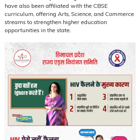
have also been affiliated with the CBSE
curriculum, offering Arts, Science, and Commerce
streams to strengthen higher education
opportunities in the state.