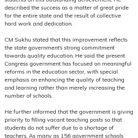
described the success as a matter of great pride
for the entire state and the result of collective
hard work and dedication.
CM Sukhu stated that this improvement reflects
the state government’s strong commitment
towards quality education. He said the present
Congress government has focused on meaningful
reforms in the education sector, with special
emphasis on enhancing the quality of teaching
and learning rather than merely increasing the
number of schools.
He further informed that the government is giving
priority to filling vacant teaching posts so that
students do not suffer due to a shortage of
teachers. As many as 156 government schools