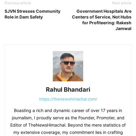
Previous article
Next article
SJVN Stresses Community
Government Hospitals Are
Role in Dam Safety
Centers of Service, Not Hubs
for Profiteering: Rakesh
Jamwal
Rahul Bhandari
https://thenewshimachal.com/
Boasting a rich and dynamic career of over 17 years in
journalism, I proudly serve as the Founder, Promoter, and
Editor of TheNewsHimachal. Beyond the mere statistics of
my extensive coverage, my commitment lies in crafting