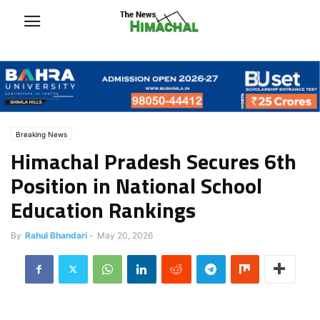
Breaking News
Himachal Pradesh Secures 6th
Position in National School
Education Rankings
By
Rahul Bhandari
-
May 20, 2026