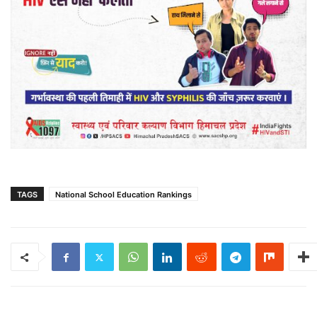
TAGS
National School Education Rankings