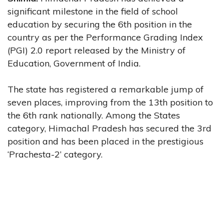
significant milestone in the field of school
education by securing the 6th position in the
country as per the Performance Grading Index
(PGI) 2.0 report released by the Ministry of
Education, Government of India.
The state has registered a remarkable jump of
seven places, improving from the 13th position to
the 6th rank nationally. Among the States
category, Himachal Pradesh has secured the 3rd
position and has been placed in the prestigious
‘Prachesta-2’ category.