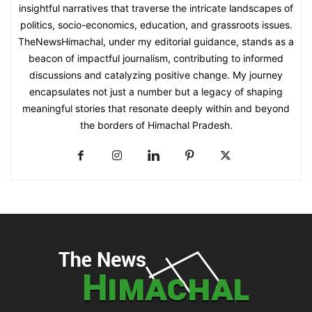
insightful narratives that traverse the intricate landscapes of
politics, socio-economics, education, and grassroots issues.
TheNewsHimachal, under my editorial guidance, stands as a
beacon of impactful journalism, contributing to informed
discussions and catalyzing positive change. My journey
encapsulates not just a number but a legacy of shaping
meaningful stories that resonate deeply within and beyond
the borders of Himachal Pradesh.