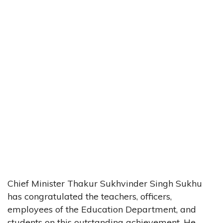
Chief Minister Thakur Sukhvinder Singh Sukhu
has congratulated the teachers, officers,
employees of the Education Department, and
students on this outstanding achievement. He