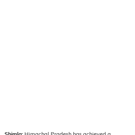
Shimla:
Himachal Pradesh has achieved a